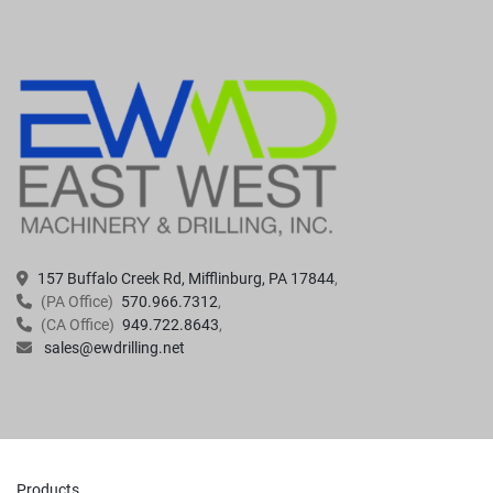
157 Buffalo Creek Rd, Mifflinburg, PA 17844
(PA Office)
570.966.7312
(CA Office)
949.722.8643
sales@ewdrilling.net
Products