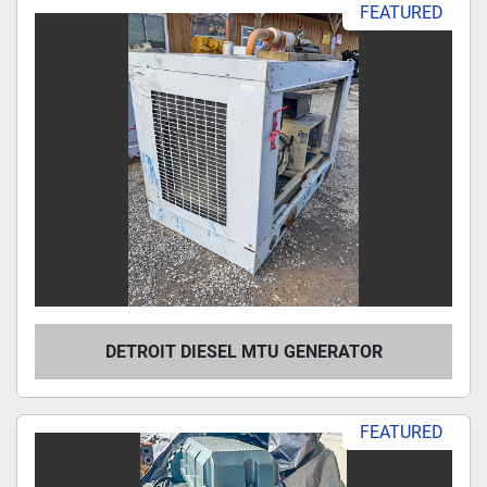
FEATURED
DETROIT DIESEL MTU GENERATOR
FEATURED