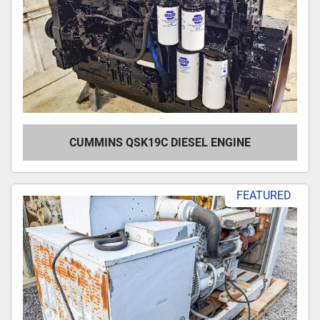
CUMMINS QSK19C DIESEL ENGINE
FEATURED