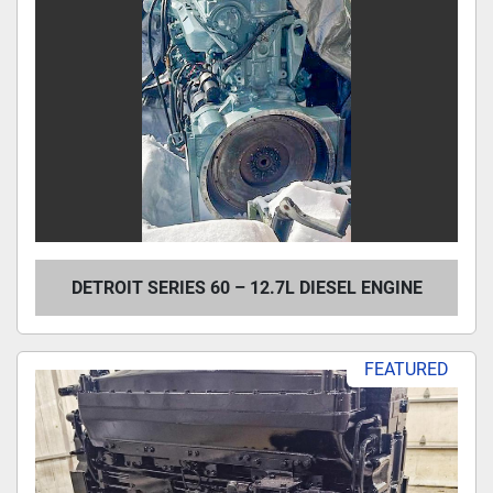
DETROIT SERIES 60 – 12.7L DIESEL ENGINE
FEATURED