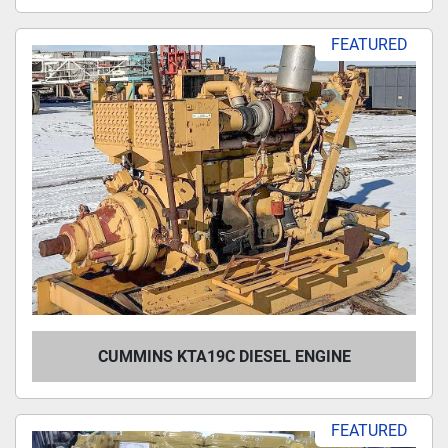
FEATURED
CUMMINS KTA19C DIESEL ENGINE
FEATURED