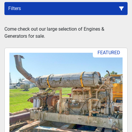
Filters
Sort by
Come check out our large selection of Engines & 
Generators for sale.
FEATURED