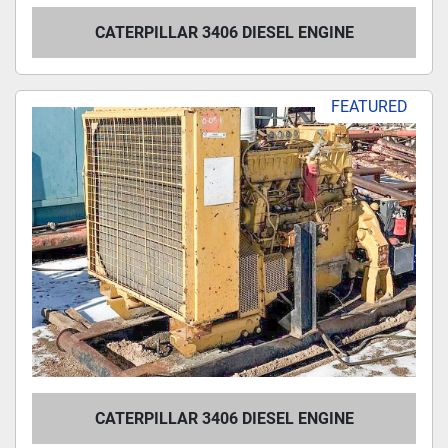
CATERPILLAR 3406 DIESEL ENGINE
FEATURED
CATERPILLAR 3406 DIESEL ENGINE