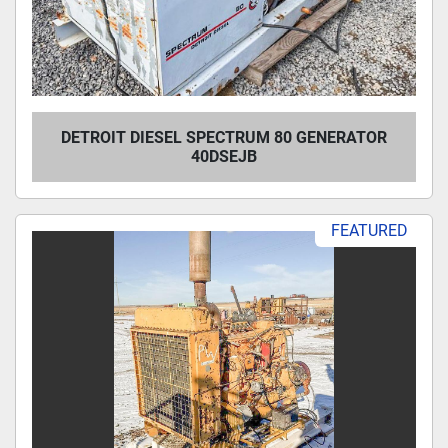
DETROIT DIESEL SPECTRUM 80 GENERATOR
40DSEJB
FEATURED