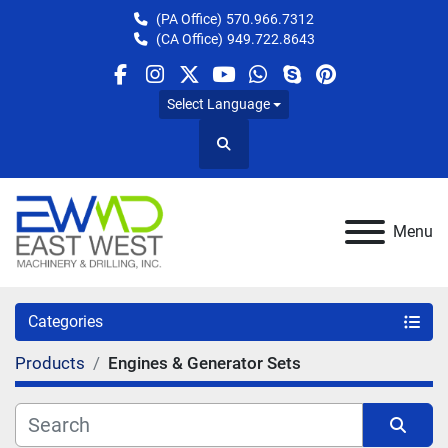
(PA Office)
570.966.7312
(CA Office)
949.722.8643
facebook
instagram
twitter
youtube
whatsapp
skype
pinterest
Select Language
Search
Menu
Categories
Products
Engines & Generator Sets