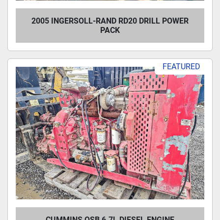
2005 INGERSOLL-RAND RD20 DRILL POWER
PACK
FEATURED
CUMMINS QSB 6.7L DIESEL ENGINE