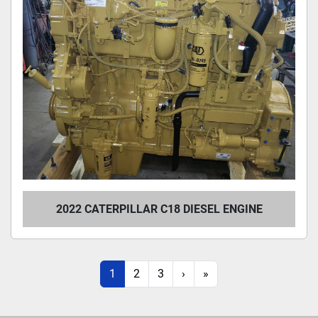
2022 CATERPILLAR C18 DIESEL ENGINE
1
2
3
›
»