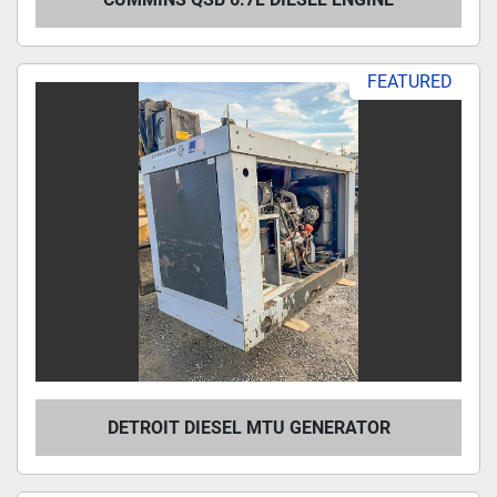
FEATURED
DETROIT DIESEL MTU GENERATOR