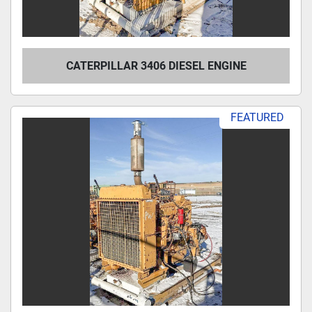
CATERPILLAR 3406 DIESEL ENGINE
FEATURED