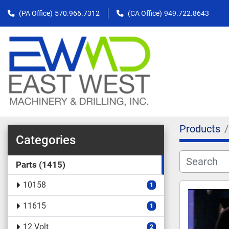
(PA Office)
570.966.7312
(CA Office)
949.722.8643
Products
Categories
Parts
1415
10158
1
11615
1
12 Volt
2