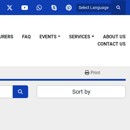
Select Language
Searc
ok
nstagram
twitter
youtube
whatsapp
skype
pinterest
URERS
FAQ
EVENTS
SERVICES
ABOUT US
CONTACT US
Print
Sort by