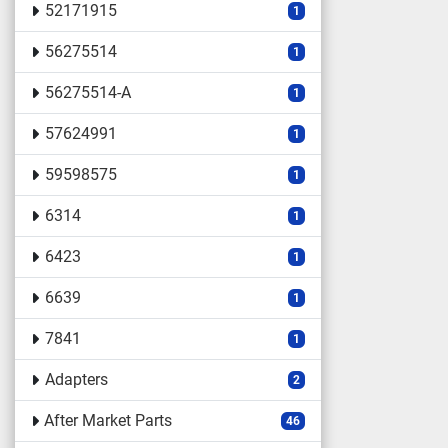
52171915
1
56275514
1
56275514-A
1
57624991
1
59598575
1
6314
1
6423
1
6639
1
7841
1
Adapters
2
After Market Parts
46