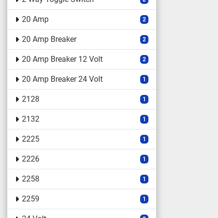
20 Amp
2
20 Amp Breaker
2
20 Amp Breaker 12 Volt
2
20 Amp Breaker 24 Volt
1
2128
1
2132
1
2225
1
2226
1
2258
1
2259
1