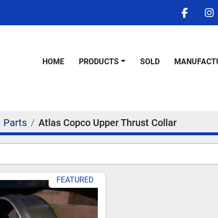
facebo
i
HOME
PRODUCTS
SOLD
MANUFACT
Parts
Atlas Copco Upper Thrust Collar
FEATURED