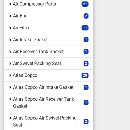
Air Compressor Parts
21
Air End
2
Air Filter
11
Air Intake Gasket
1
Air Receiver Tank Gasket
1
Air Swivel Packing Seal
2
Atlas Copco
28
Atlas Copco Air Intake Gasket
1
Atlas Copco Air Receiver Tank
1
Gasket
Atlas Copco Air Swivel Packing
2
Seal