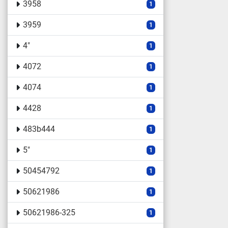
3958
1
3959
1
4"
1
4072
1
4074
1
4428
1
483b444
1
5"
1
50454792
1
50621986
1
50621986-325
1