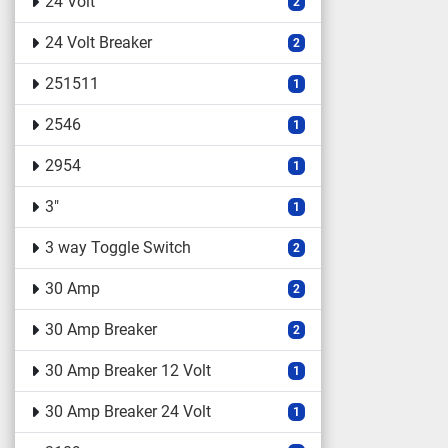
24 Volt
2
24 Volt Breaker
2
251511
1
2546
1
2954
1
3"
1
3 way Toggle Switch
2
30 Amp
2
30 Amp Breaker
2
30 Amp Breaker 12 Volt
1
30 Amp Breaker 24 Volt
1