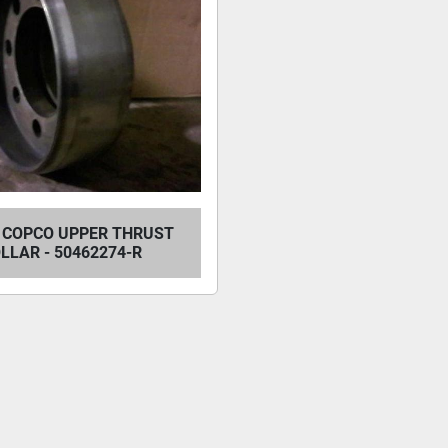
 COPCO UPPER THRUST
LLAR - 50462274-R