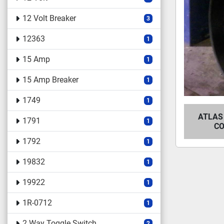
12 Volt Breaker
3
12363
1
15 Amp
1
15 Amp Breaker
1
1749
1
ATLAS
1791
1
CO
1792
1
19832
1
19922
1
1R-0712
1
2 Way Toggle Switch
2