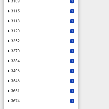
3109
1
3115
1
3118
1
3120
1
3352
1
3370
1
3384
1
3406
1
3546
1
3651
1
3674
1