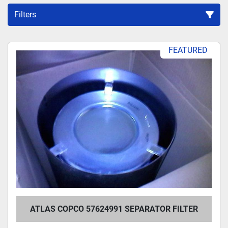
Filters
Sort by
FEATURED
ATLAS COPCO 57624991 SEPARATOR FILTER