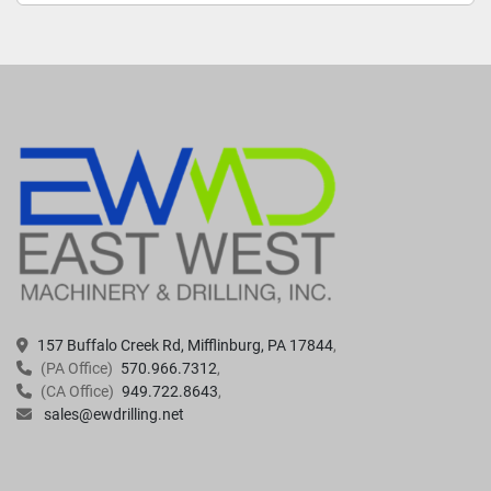
157 Buffalo Creek Rd, Mifflinburg, PA 17844
(PA Office)
570.966.7312
(CA Office)
949.722.8643
sales@ewdrilling.net