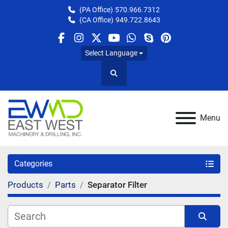
(PA Office)
570.966.7312
(CA Office)
949.722.8643
facebook
instagram
twitter
youtube
whatsapp
skype
pinterest
Select Language
Search
Menu
Categories
Products
Parts
Separator Filter