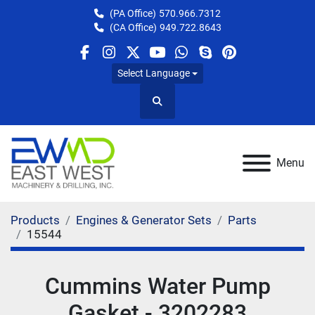
(PA Office)
570.966.7312
(CA Office)
949.722.8643
facebook
instagram
twitter
youtube
whatsapp
skype
pinterest
Select Language
Search
Menu
Products
Engines & Generator Sets
Parts
15544
Cummins Water Pump
Gasket - 3202283