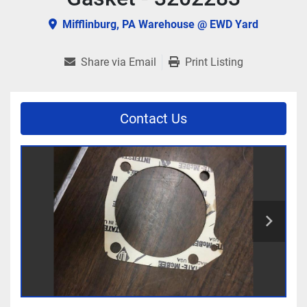
Mifflinburg, PA Warehouse @ EWD Yard
Share via Email
Print Listing
Contact Us