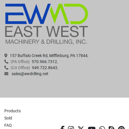
157 Buffalo Creek Rd, Mifflinburg, PA 17844
(PA Office)
570.966.7312
(CA Office)
949.722.8643
sales@ewdrilling.net
Products
Sold
FAQ