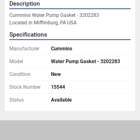
Description
Cummins Water Pump Gasket - 3202283

Located in Mifflinburg, PA USA
Specifications
Manufacturer
Cummins
Model
Water Pump Gasket - 3202283
Condition
New
Stock Number
15544
Status
Available