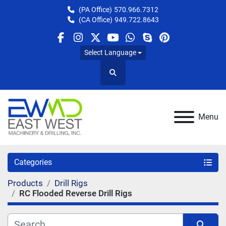
(PA Office)
570.966.7312
(CA Office)
949.722.8643
facebook
instagram
twitter
youtube
whatsapp
skype
pinterest
Select Language
Search
Menu
Categories
Products
Drill Rigs
RC Flooded Reverse Drill Rigs