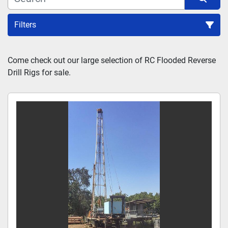
Filters
Sort by
Come check out our large selection of RC Flooded Reverse 
Drill Rigs for sale.