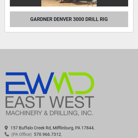
GARDNER DENVER 3000 DRILL RIG
157 Buffalo Creek Rd, Mifflinburg, PA 17844
(PA Office)
570.966.7312