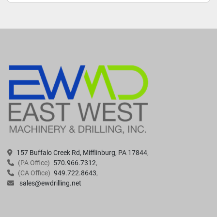
157 Buffalo Creek Rd, Mifflinburg, PA 17844
(PA Office)
570.966.7312
(CA Office)
949.722.8643
sales@ewdrilling.net