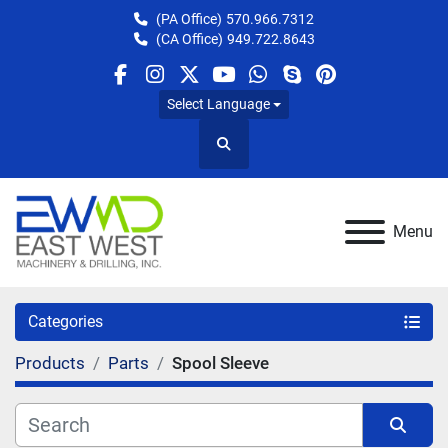
(PA Office)
570.966.7312
(CA Office)
949.722.8643
facebook
instagram
twitter
youtube
whatsapp
skype
pinterest
Select Language
Search
Menu
Categories
Products
Parts
Spool Sleeve