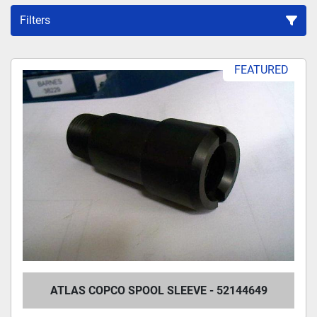
Filters
Sort by
FEATURED
ATLAS COPCO SPOOL SLEEVE - 52144649