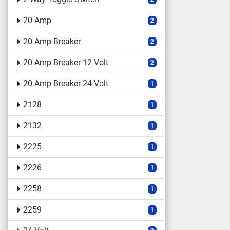
20 Amp
2
20 Amp Breaker
2
20 Amp Breaker 12 Volt
2
20 Amp Breaker 24 Volt
1
2128
1
2132
1
2225
1
2226
1
2258
1
2259
1