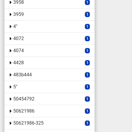
3958
1
3959
1
4"
1
4072
1
4074
1
4428
1
483b444
1
5"
1
50454792
1
50621986
1
50621986-325
1