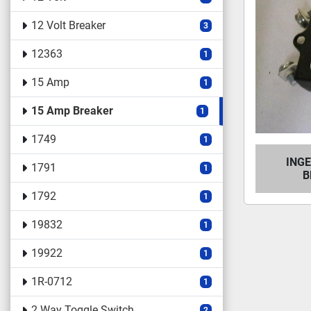
12 Volt Breaker
3
12363
1
15 Amp
1
15 Amp Breaker
1
1749
1
ING
1791
1
B
1792
1
19832
1
19922
1
1R-0712
1
2 Way Toggle Switch
2