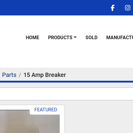
facebo
i
HOME
PRODUCTS
SOLD
MANUFACT
Parts
15 Amp Breaker
FEATURED