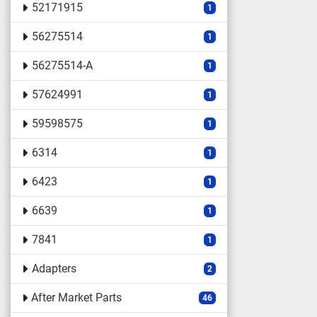
52171915
1
56275514
1
56275514-A
1
57624991
1
59598575
1
6314
1
6423
1
6639
1
7841
1
Adapters
2
After Market Parts
46