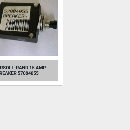
ERSOLL-RAND 15 AMP
REAKER 57084055