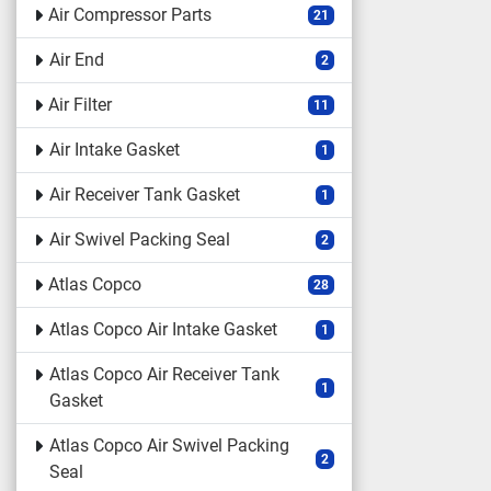
Air Compressor Parts
21
Air End
2
Air Filter
11
Air Intake Gasket
1
Air Receiver Tank Gasket
1
Air Swivel Packing Seal
2
Atlas Copco
28
Atlas Copco Air Intake Gasket
1
Atlas Copco Air Receiver Tank
1
Gasket
Atlas Copco Air Swivel Packing
2
Seal