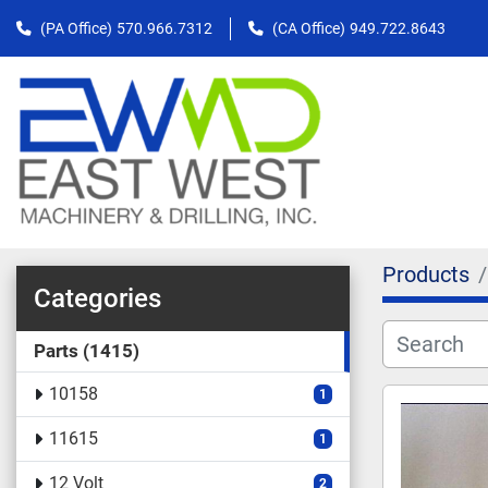
(PA Office)
570.966.7312
(CA Office)
949.722.8643
Products
Categories
Parts
1415
10158
1
11615
1
12 Volt
2