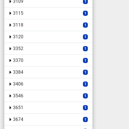
3109
1
3115
1
3118
1
3120
1
3352
1
3370
1
3384
1
3406
1
3546
1
3651
1
3674
1