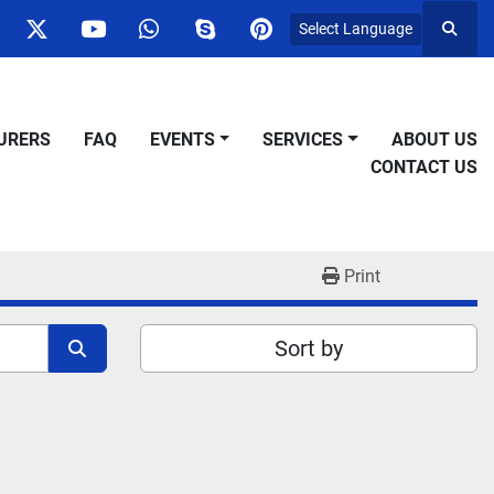
Select Language
Searc
ok
nstagram
twitter
youtube
whatsapp
skype
pinterest
URERS
FAQ
EVENTS
SERVICES
ABOUT US
CONTACT US
Print
Sort by