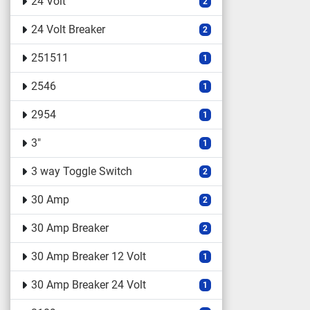
24 Volt
2
24 Volt Breaker
2
251511
1
2546
1
2954
1
3"
1
3 way Toggle Switch
2
30 Amp
2
30 Amp Breaker
2
30 Amp Breaker 12 Volt
1
30 Amp Breaker 24 Volt
1