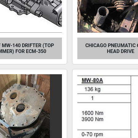
 MW-140 DRIFTER (TOP
CHICAGO PNEUMATIC 
MER) FOR ECM-350
HEAD DRIVE