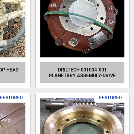
OP HEAD
DRILTECH 001004-001
PLANETARY ASSEMBLY-DRIVE
FEATURED
FEATURED