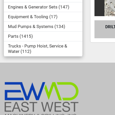
Engines & Generator Sets
147
Equipment & Tooling
17
Mud Pumps & Systems
134
DRIL
Parts
1415
Trucks - Pump Hoist, Service &
Water
112