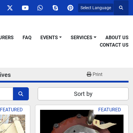
Select Language
Searc
ok
nstagram
twitter
youtube
whatsapp
skype
pinterest
URERS
FAQ
EVENTS
SERVICES
ABOUT US
CONTACT US
ives
Print
Sort by
FEATURED
FEATURED