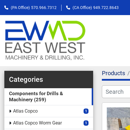
(PA Office)
570.966.7312
(CA Office)
949.722.8643
Products
Categories
Components for Drills &
Machinery
259
Atlas Copco
1
Atlas Copco Worm Gear
1