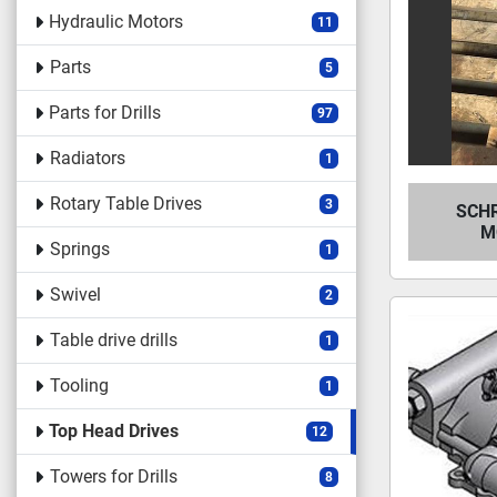
Hydraulic Motors
11
Parts
5
Parts for Drills
97
Radiators
1
Rotary Table Drives
3
SCH
M
Springs
1
Swivel
2
Table drive drills
1
Tooling
1
Top Head Drives
12
Towers for Drills
8