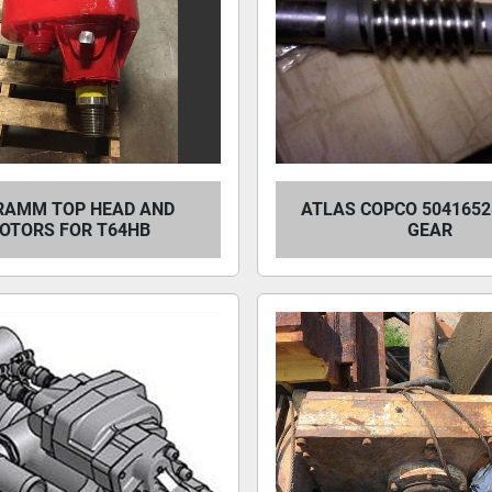
RAMM TOP HEAD AND
ATLAS COPCO 504165
OTORS FOR T64HB
GEAR