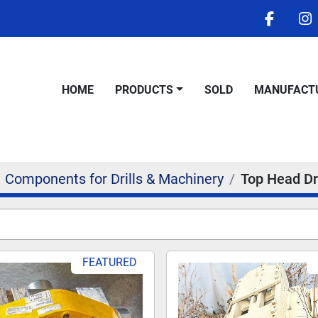
facebo
i
HOME
PRODUCTS
SOLD
MANUFACT
Components for Drills & Machinery
Top Head Dr
FEATURED