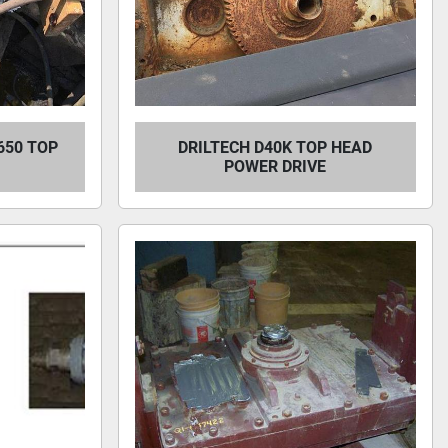
650 TOP
DRILTECH D40K TOP HEAD
POWER DRIVE