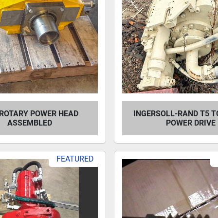
ROTARY POWER HEAD
INGERSOLL-RAND T5 T
ASSEMBLED
POWER DRIVE
FEATURED