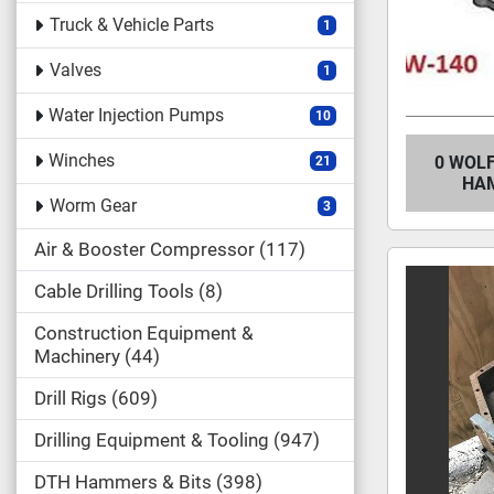
Truck & Vehicle Parts
1
Valves
1
Water Injection Pumps
10
Winches
0 WOLF
21
HAM
Worm Gear
3
Air & Booster Compressor
117
Cable Drilling Tools
8
Construction Equipment &
Machinery
44
Drill Rigs
609
Drilling Equipment & Tooling
947
DTH Hammers & Bits
398