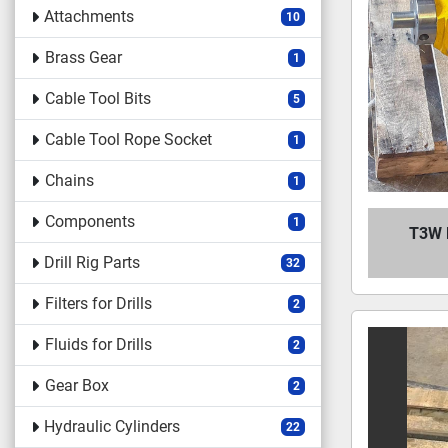
Attachments
10
Brass Gear
1
Cable Tool Bits
5
Cable Tool Rope Socket
1
Chains
1
Components
1
T3W 
Drill Rig Parts
32
Filters for Drills
2
Fluids for Drills
2
Gear Box
2
Hydraulic Cylinders
22