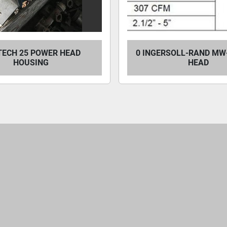
TECH 25 POWER HEAD
0 INGERSOLL-RAND MW
HOUSING
HEAD