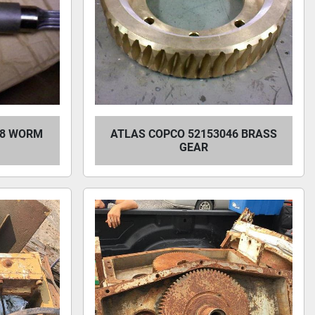
28 WORM
ATLAS COPCO 52153046 BRASS
GEAR