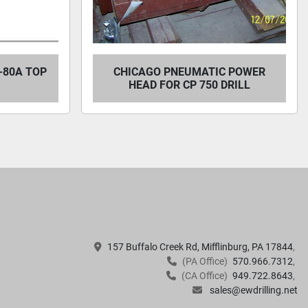
-80A TOP
CHICAGO PNEUMATIC POWER
HEAD FOR CP 750 DRILL
157 Buffalo Creek Rd, Mifflinburg, PA 17844
(PA Office)
570.966.7312
(CA Office)
949.722.8643
sales@ewdrilling.net