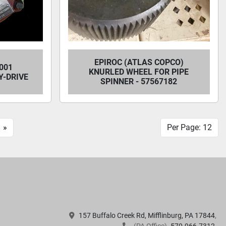
EPIROC (ATLAS COPCO)
001
KNURLED WHEEL FOR PIPE
-DRIVE
SPINNER - 57567182
»
Per Page: 12
157 Buffalo Creek Rd, Mifflinburg, PA 17844