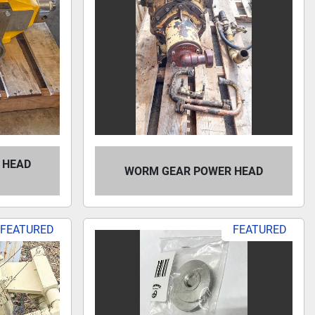
 HEAD
WORM GEAR POWER HEAD
FEATURED
FEATURED