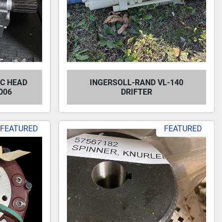
C HEAD
INGERSOLL-RAND VL-140
006
DRIFTER
FEATURED
FEATURED