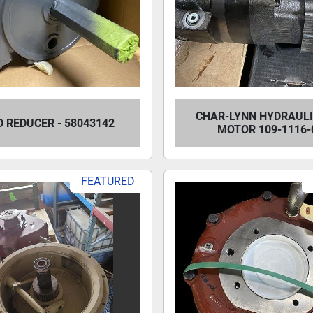
CHAR-LYNN HYDRAULI
D REDUCER - 58043142
MOTOR 109-1116-
FEATURED