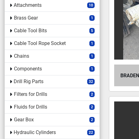
Attachments
10
Brass Gear
1
Cable Tool Bits
5
Cable Tool Rope Socket
1
Chains
1
Components
1
BRADEN
Drill Rig Parts
32
Filters for Drills
2
Fluids for Drills
2
Gear Box
2
Hydraulic Cylinders
22