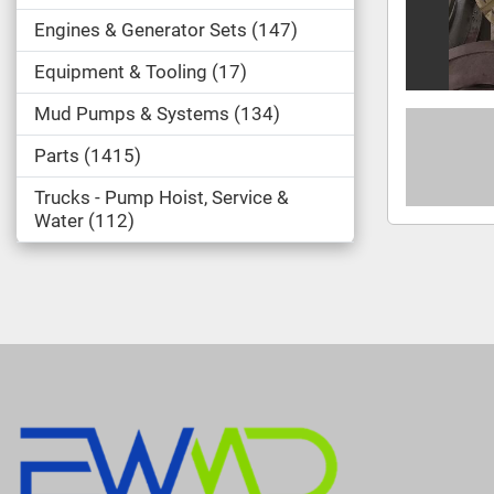
Engines & Generator Sets
147
Equipment & Tooling
17
Mud Pumps & Systems
134
Parts
1415
Trucks - Pump Hoist, Service &
Water
112