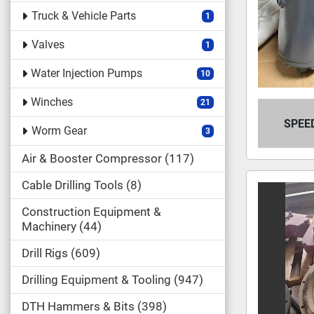
Truck & Vehicle Parts
1
Valves
1
Water Injection Pumps
10
Winches
21
SPEE
Worm Gear
3
Air & Booster Compressor
117
Cable Drilling Tools
8
Construction Equipment &
Machinery
44
Drill Rigs
609
Drilling Equipment & Tooling
947
DTH Hammers & Bits
398