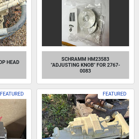
SCHRAMM HM23583
OP HEAD
"ADJUSTING KNOB" FOR 2767-
0083
FEATURED
FEATURED