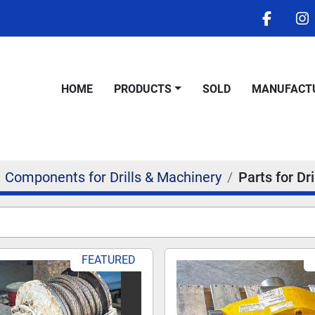
facebo
i
HOME
PRODUCTS
SOLD
MANUFACT
Components for Drills & Machinery
Parts for Dri
FEATURED