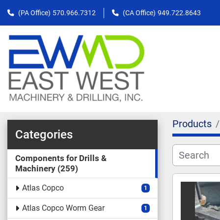
(PA Office)
570.966.7312
(CA Office)
949.722.8643
Products
Categories
Components for Drills &
Machinery
259
Atlas Copco
1
Atlas Copco Worm Gear
1