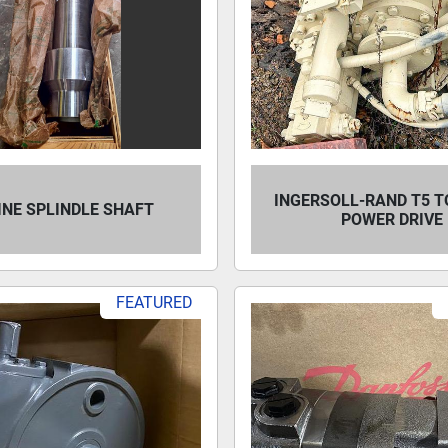
INGERSOLL-RAND T5 T
INE SPLINDLE SHAFT
POWER DRIVE
FEATURED