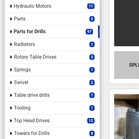
Hydraulic Motors
11
Parts
5
Parts for Drills
97
Radiators
1
Rotary Table Drives
3
SPL
Springs
1
Swivel
2
Table drive drills
1
Tooling
1
Top Head Drives
12
Towers for Drills
8