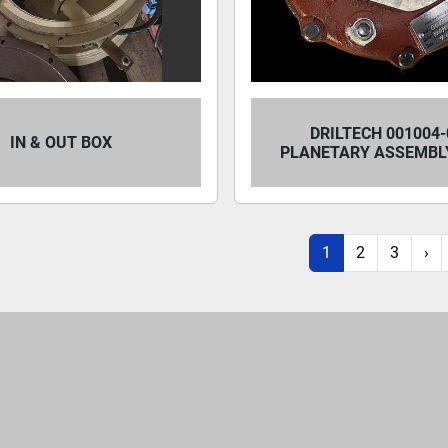
DRILTECH 001004-
IN & OUT BOX
PLANETARY ASSEMBLY
1
2
3
›