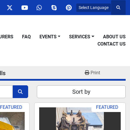
Select Language
Searc
ok
nstagram
twitter
youtube
whatsapp
skype
pinterest
URERS
FAQ
EVENTS
SERVICES
ABOUT US
CONTACT US
lls
Print
Sort by
FEATURED
FEATURED