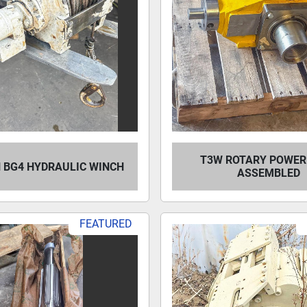
T3W ROTARY POWER
 BG4 HYDRAULIC WINCH
ASSEMBLED
FEATURED