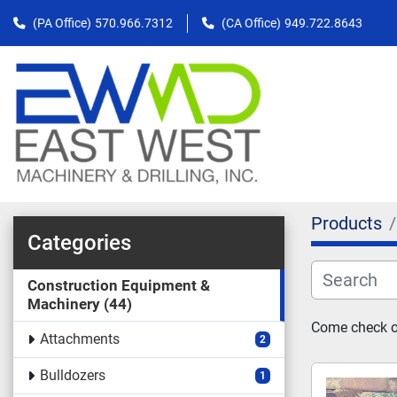
(PA Office)
570.966.7312
(CA Office)
949.722.8643
Products
Categories
Construction Equipment &
Machinery
44
Come check ou
Attachments
2
Bulldozers
1