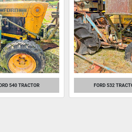
ORD 540 TRACTOR
FORD 532 TRACT