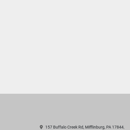
157 Buffalo Creek Rd, Mifflinburg, PA 17844