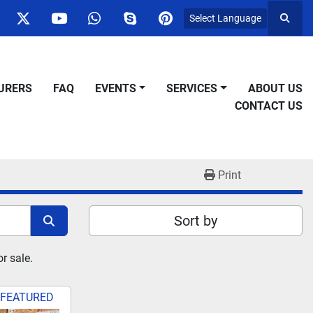
Select Language
Searc
ok
nstagram
twitter
youtube
whatsapp
skype
pinterest
URERS
FAQ
EVENTS
SERVICES
ABOUT US
CONTACT US
Print
Sort by
r sale.
FEATURED