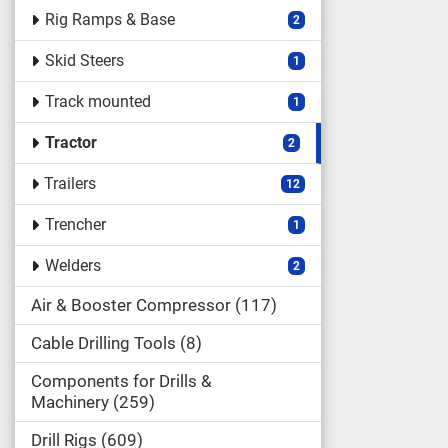
Rig Ramps & Base
2
Skid Steers
1
Track mounted
1
Tractor
2
Trailers
12
Trencher
1
Welders
2
Air & Booster Compressor
117
Cable Drilling Tools
8
Components for Drills &
Machinery
259
Drill Rigs
609