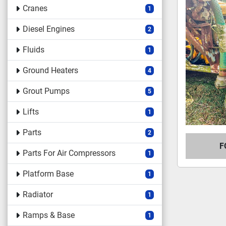
Cranes
1
Diesel Engines
2
Fluids
1
Ground Heaters
4
Grout Pumps
5
Lifts
1
Parts
2
F
Parts For Air Compressors
1
Platform Base
1
Radiator
1
Ramps & Base
1