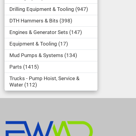
Drilling Equipment & Tooling
947
DTH Hammers & Bits
398
Engines & Generator Sets
147
Equipment & Tooling
17
Mud Pumps & Systems
134
Parts
1415
Trucks - Pump Hoist, Service &
Water
112