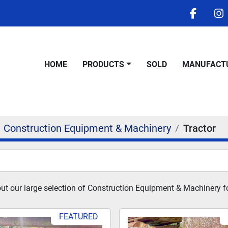
facebo
i
HOME
PRODUCTS
SOLD
MANUFACT
Construction Equipment & Machinery
Tractor
t our large selection of Construction Equipment & Machinery fo
FEATURED