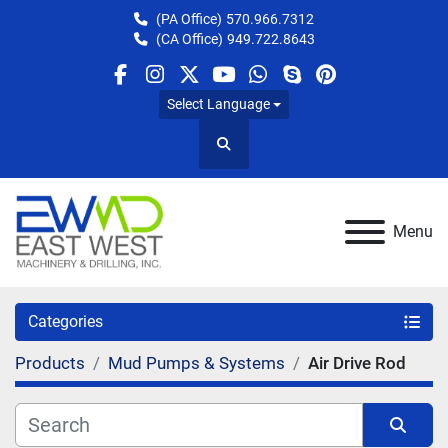
(PA Office)
570.966.7312
(CA Office)
949.722.8643
facebook
instagram
twitter
youtube
whatsapp
skype
pinterest
Select Language
Search
Menu
Categories
Products
Mud Pumps & Systems
Air Drive Rod