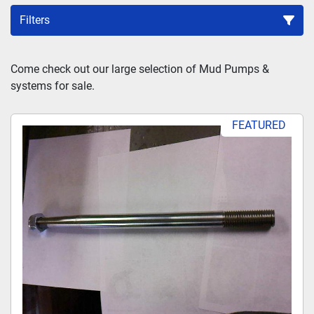
Filters
Sort by
Come check out our large selection of Mud Pumps & 
systems for sale.
FEATURED