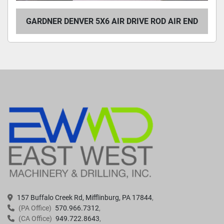
GARDNER DENVER 5X6 AIR DRIVE ROD AIR END
157 Buffalo Creek Rd, Mifflinburg, PA 17844
(PA Office)
570.966.7312
(CA Office)
949.722.8643