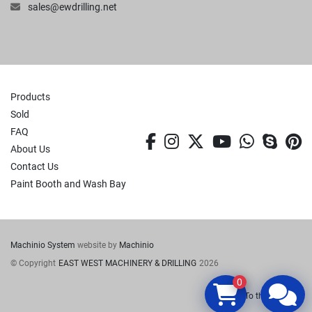
sales@ewdrilling.net
Products
Sold
FAQ
facebook
instagram
twitter
youtube
whatsa
skyp
p
About Us
Contact Us
Paint Booth and Wash Bay
Machinio System
website by
Machinio
© Copyright
EAST WEST MACHINERY & DRILLING
2026
0
To the top