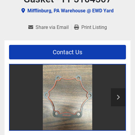
Mifflinburg, PA Warehouse @ EWD Yard
Share via Email
Print Listing
Contact Us