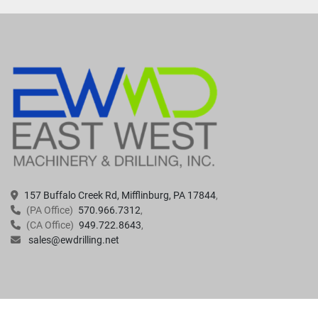
157 Buffalo Creek Rd, Mifflinburg, PA 17844
(PA Office)
570.966.7312
(CA Office)
949.722.8643
sales@ewdrilling.net