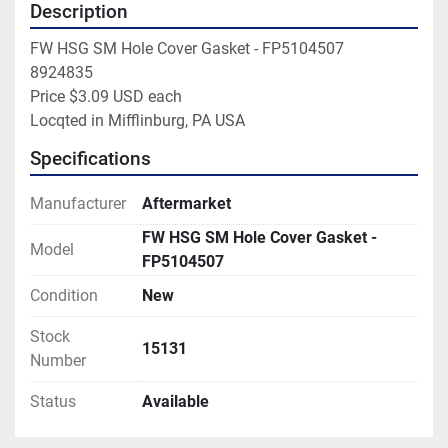
Description
FW HSG SM Hole Cover Gasket - FP5104507

8924835

Price $3.09 USD each

Locqted in Mifflinburg, PA USA
Specifications
Manufacturer
Aftermarket
FW HSG SM Hole Cover Gasket -
Model
FP5104507
Condition
New
Stock
15131
Number
Status
Available