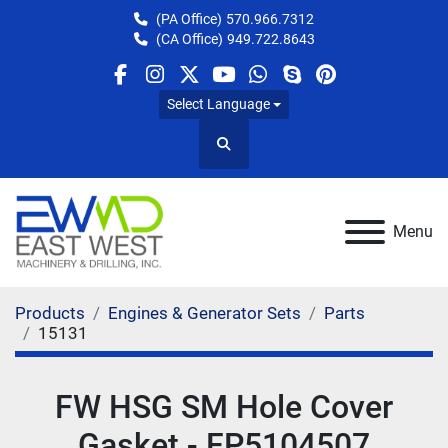
(PA Office)
570.966.7312
(CA Office)
949.722.8643
facebook
instagram
twitter
youtube
whatsapp
skype
pinterest
Select Language
Search
Menu
Products
Engines & Generator Sets
Parts
15131
FW HSG SM Hole Cover
Gasket - FP5104507