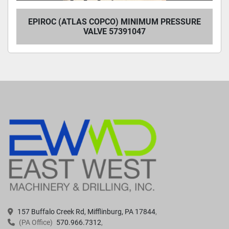
EPIROC (ATLAS COPCO) MINIMUM PRESSURE
VALVE 57391047
157 Buffalo Creek Rd, Mifflinburg, PA 17844
(PA Office)
570.966.7312