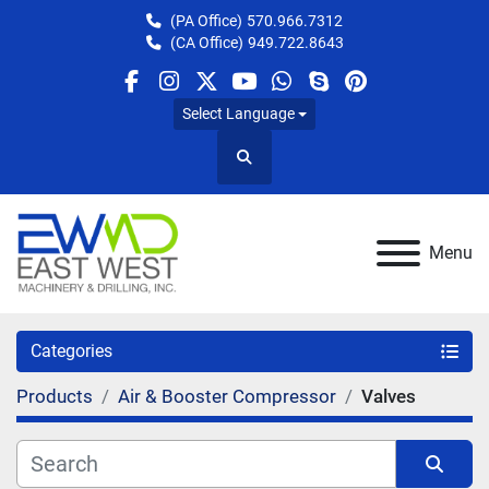
(PA Office)
570.966.7312
(CA Office)
949.722.8643
facebook
instagram
twitter
youtube
whatsapp
skype
pinterest
Select Language
Search
Menu
Categories
Products
Air & Booster Compressor
Valves