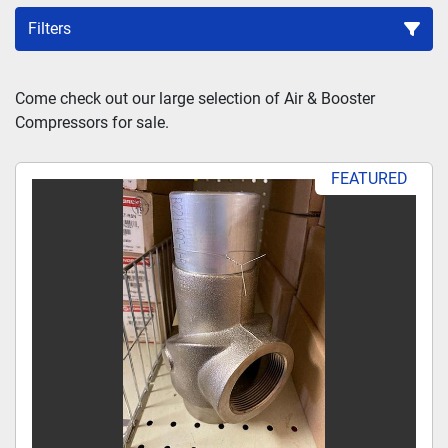
Filters
Sort by
Come check out our large selection of Air & Booster 
Compressors for sale.
FEATURED