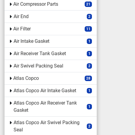
Air Compressor Parts
21
Air End
2
Air Filter
11
Air Intake Gasket
1
Air Receiver Tank Gasket
1
Air Swivel Packing Seal
2
Atlas Copco
28
Atlas Copco Air Intake Gasket
1
Atlas Copco Air Receiver Tank
1
Gasket
Atlas Copco Air Swivel Packing
2
Seal