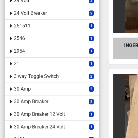
24 Volt
2
24 Volt Breaker
2
251511
1
2546
1
INGE
2954
1
3"
1
3 way Toggle Switch
2
30 Amp
2
30 Amp Breaker
2
30 Amp Breaker 12 Volt
1
30 Amp Breaker 24 Volt
1