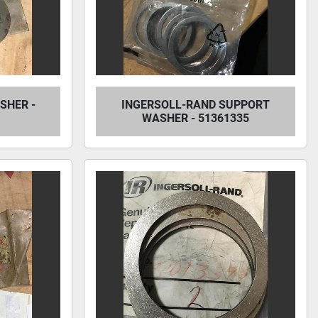
SHER -
INGERSOLL-RAND SUPPORT
WASHER - 51361335