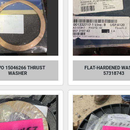
VO 15046266 THRUST
FLAT-HARDENED WAS
WASHER
57318743