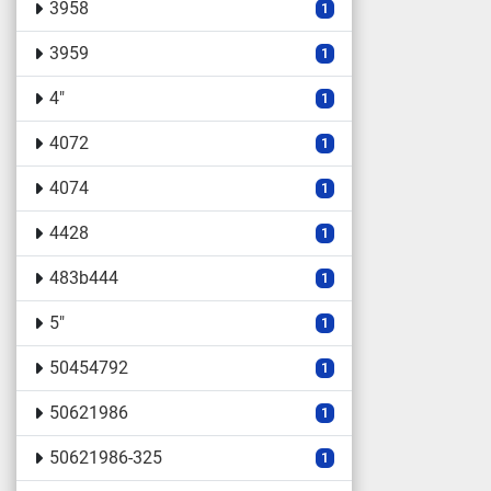
3958
1
3959
1
4"
1
4072
1
4074
1
4428
1
483b444
1
5"
1
50454792
1
50621986
1
50621986-325
1