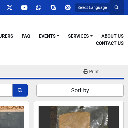
Select Language
Searc
ok
nstagram
twitter
youtube
whatsapp
skype
pinterest
URERS
FAQ
EVENTS
SERVICES
ABOUT US
CONTACT US
Print
Sort by