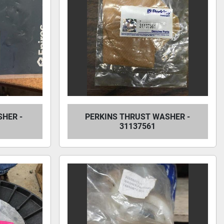
HER -
PERKINS THRUST WASHER -
31137561