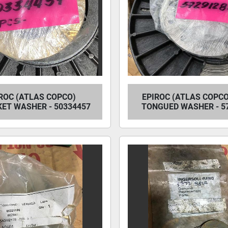
ROC (ATLAS COPCO)
EPIROC (ATLAS COPCO
ET WASHER - 50334457
TONGUED WASHER - 5