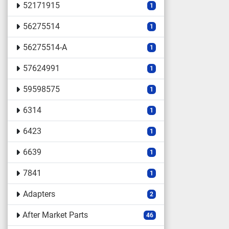
52171915
1
56275514
1
56275514-A
1
57624991
1
59598575
1
6314
1
6423
1
6639
1
7841
1
Adapters
2
After Market Parts
46