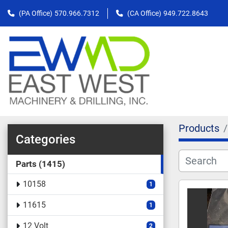
(PA Office)
570.966.7312
(CA Office)
949.722.8643
Products
Categories
Parts
1415
10158
1
11615
1
12 Volt
2