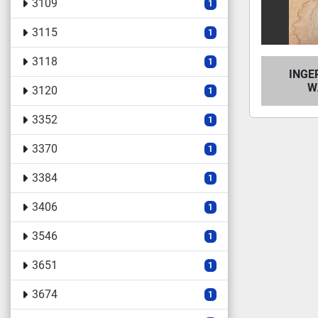
3109
1
3115
1
3118
1
INGE
W
3120
1
3352
1
3370
1
3384
1
3406
1
3546
1
3651
1
3674
1