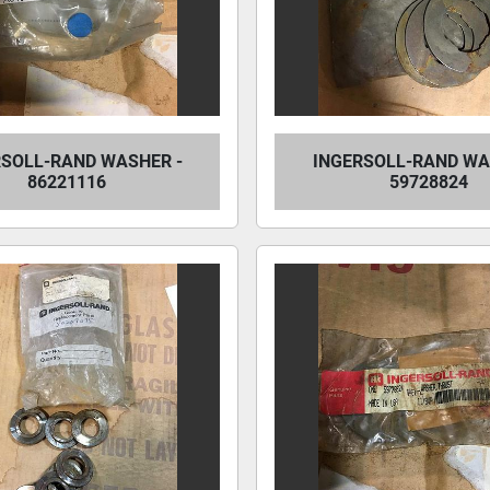
RSOLL-RAND WASHER -
INGERSOLL-RAND WA
86221116
59728824