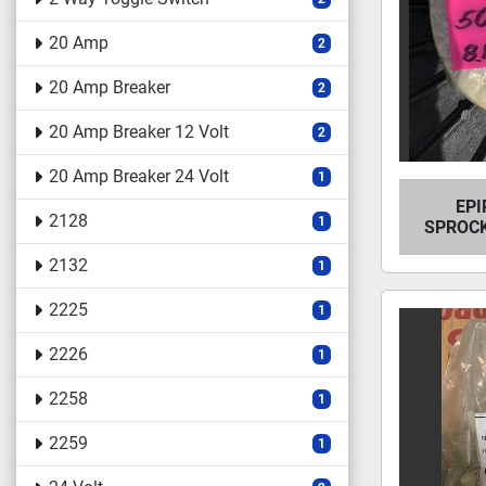
20 Amp
2
20 Amp Breaker
2
20 Amp Breaker 12 Volt
2
20 Amp Breaker 24 Volt
1
EPI
2128
1
SPROCK
2132
1
2225
1
2226
1
2258
1
2259
1