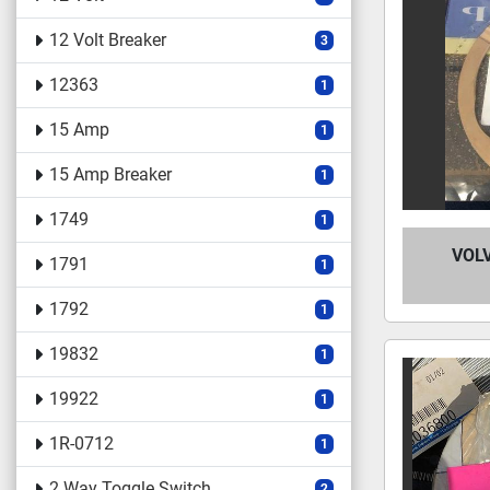
12 Volt Breaker
3
12363
1
15 Amp
1
15 Amp Breaker
1
1749
1
VOL
1791
1
1792
1
19832
1
19922
1
1R-0712
1
2 Way Toggle Switch
2