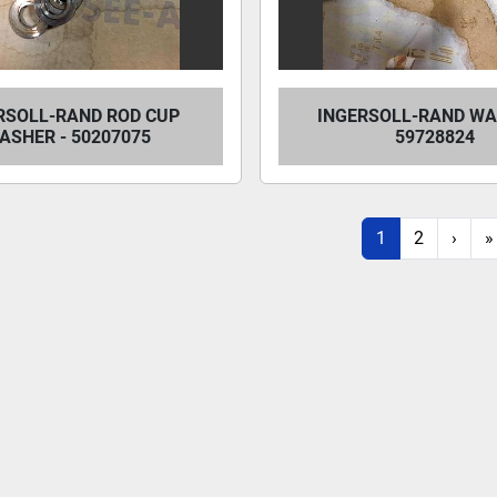
RSOLL-RAND ROD CUP
INGERSOLL-RAND WA
ASHER - 50207075
59728824
1
2
›
»