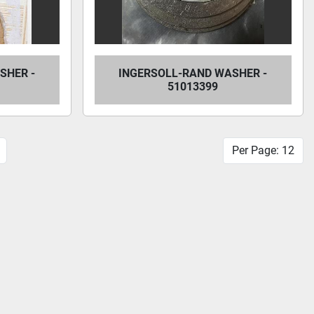
SHER -
INGERSOLL-RAND WASHER -
51013399
Per Page: 12