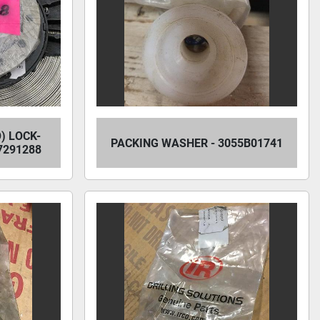
) LOCK-
PACKING WASHER - 3055B01741
7291288