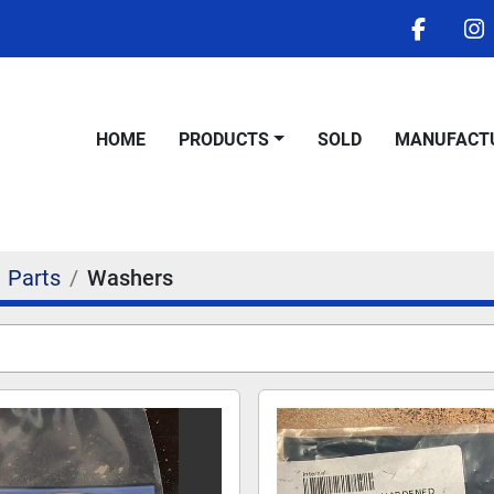
facebo
i
HOME
PRODUCTS
SOLD
MANUFACT
Parts
Washers