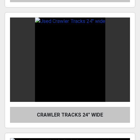
CRAWLER TRACKS 24" WIDE