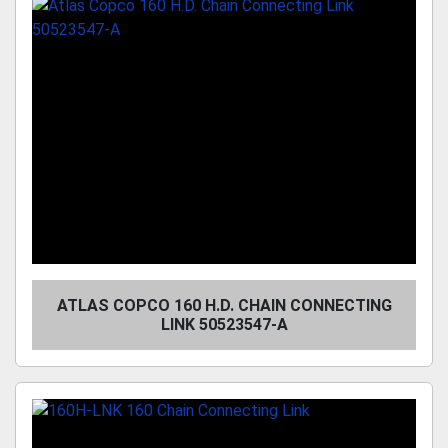
ATLAS COPCO 160 H.D. CHAIN CONNECTING
LINK 50523547-A