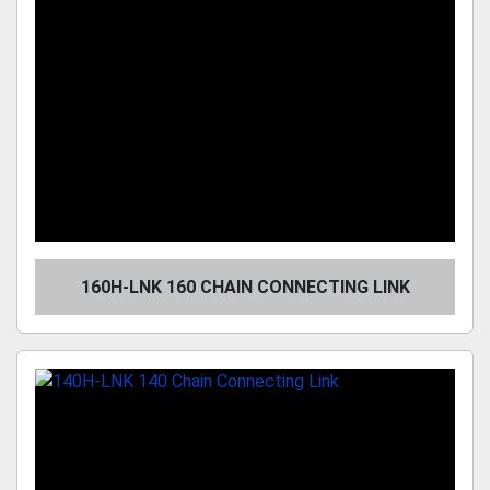
160H-LNK 160 CHAIN CONNECTING LINK