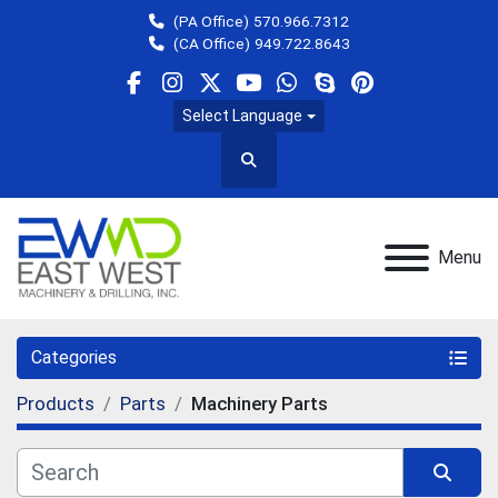
(PA Office)
570.966.7312
(CA Office)
949.722.8643
facebook
instagram
twitter
youtube
whatsapp
skype
pinterest
Select Language
Search
Menu
Categories
Products
Parts
Machinery Parts