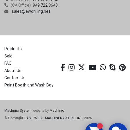
(CA Office)
949.722.8643
sales@ewdrilling.net
Products
Sold
FAQ
facebook
instagram
twitter
youtube
whatsa
skyp
p
About Us
Contact Us
Paint Booth and Wash Bay
Machinio System
website by
Machinio
© Copyright
EAST WEST MACHINERY & DRILLING
2026