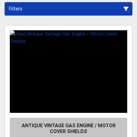
Filters
Sort by
ANTIQUE VINTAGE GAS ENGINE / MOTOR
COVER SHIELDS