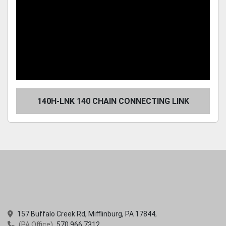
140H-LNK 140 CHAIN CONNECTING LINK
157 Buffalo Creek Rd, Mifflinburg, PA 17844
(PA Office)
570.966.7312