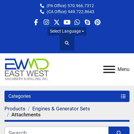
(PA Office)
570.966.7312
(CA Office)
949.722.8643
facebook
instagram
twitter
youtube
whatsapp
skype
pinterest
Select Language
Search
Menu
Categories
Products
Engines & Generator Sets
Attachments