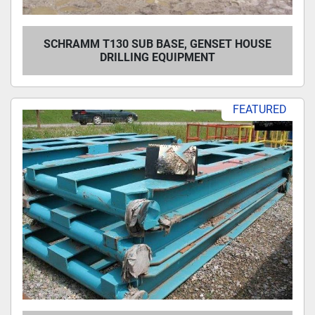
SCHRAMM T130 SUB BASE, GENSET HOUSE
DRILLING EQUIPMENT
FEATURED