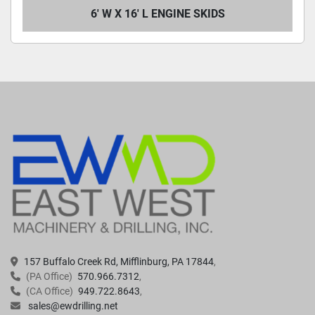
6' W X 16' L ENGINE SKIDS
157 Buffalo Creek Rd, Mifflinburg, PA 17844
(PA Office)
570.966.7312
(CA Office)
949.722.8643
sales@ewdrilling.net