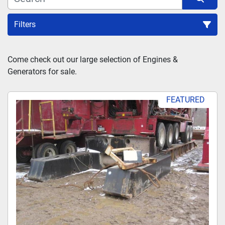
Filters
Sort by
Come check out our large selection of Engines & 
Generators for sale.
FEATURED