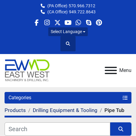
(PA Office)
570.966.7312
(CA Office)
949.722.8643
facebook
instagram
twitter
youtube
whatsapp
skype
pinterest
Select Language
Search
Menu
Categories
Products
Drilling Equipment & Tooling
Pipe Tub