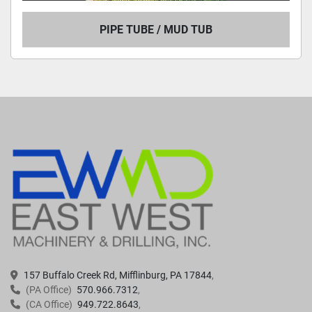
PIPE TUBE / MUD TUB
157 Buffalo Creek Rd, Mifflinburg, PA 17844
(PA Office)
570.966.7312
(CA Office)
949.722.8643