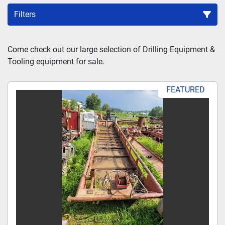
Filters
Sort by
Come check out our large selection of Drilling Equipment & 
Tooling equipment for sale.
FEATURED