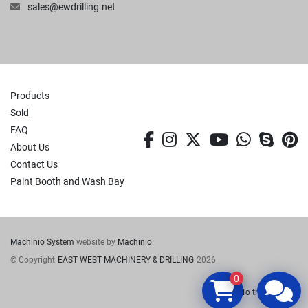
sales@ewdrilling.net
Products
Sold
FAQ
facebook
instagram
twitter
youtube
whatsa
skyp
p
About Us
Contact Us
Paint Booth and Wash Bay
Machinio System
website by
Machinio
© Copyright
EAST WEST MACHINERY & DRILLING
2026
0
To the top