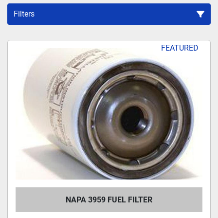
Filters
Sort by
FEATURED
NAPA 3959 FUEL FILTER