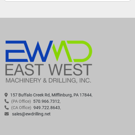
157 Buffalo Creek Rd, Mifflinburg, PA 17844
(PA Office)
570.966.7312
(CA Office)
949.722.8643
sales@ewdrilling.net