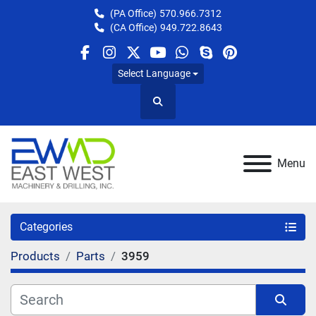
(PA Office)
570.966.7312
(CA Office)
949.722.8643
facebook
instagram
twitter
youtube
whatsapp
skype
pinterest
Select Language
Search
Menu
Categories
Products
Parts
3959