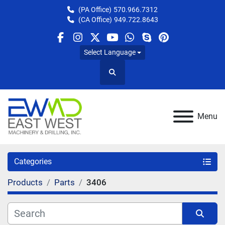
(PA Office)
570.966.7312
(CA Office)
949.722.8643
facebook
instagram
twitter
youtube
whatsapp
skype
pinterest
Select Language
Search
Menu
Categories
Products
Parts
3406