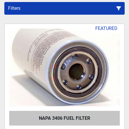
Filters
Sort by
FEATURED
NAPA 3406 FUEL FILTER