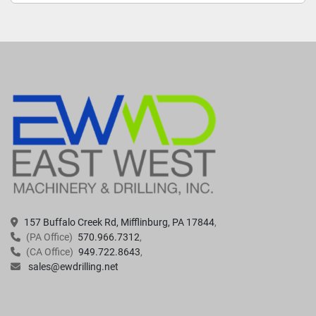
157 Buffalo Creek Rd, Mifflinburg, PA 17844
(PA Office)
570.966.7312
(CA Office)
949.722.8643
sales@ewdrilling.net