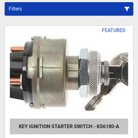
Filters
Sort by
FEATURED
KEY IGNITION STARTER SWITCH - KS6180-A