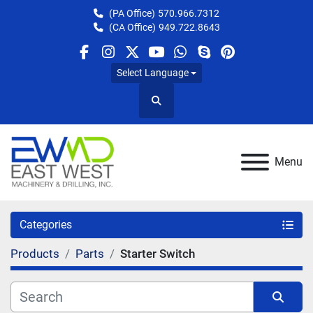
(PA Office)
570.966.7312
(CA Office)
949.722.8643
facebook
instagram
twitter
youtube
whatsapp
skype
pinterest
Select Language
Search
Menu
Categories
Products
Parts
Starter Switch