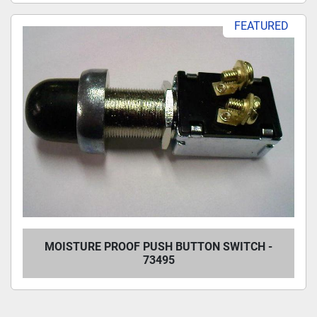
FEATURED
MOISTURE PROOF PUSH BUTTON SWITCH -
73495