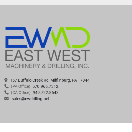
157 Buffalo Creek Rd, Mifflinburg, PA 17844
(PA Office)
570.966.7312
(CA Office)
949.722.8643
sales@ewdrilling.net