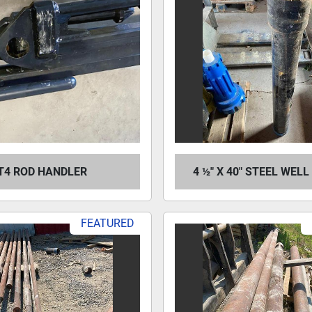
T4 ROD HANDLER
4 ½" X 40" STEEL WEL
FEATURED