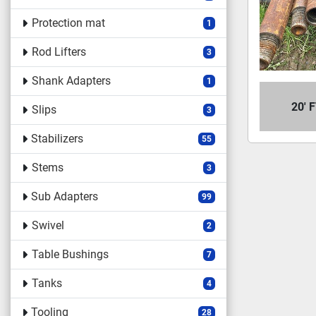
Protection mat
1
Rod Lifters
3
Shank Adapters
1
20' 
Slips
3
Stabilizers
55
Stems
3
Sub Adapters
99
Swivel
2
Table Bushings
7
Tanks
4
Tooling
28