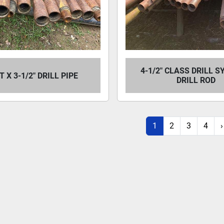
4-1/2" CLASS DRILL 
FT X 3-1/2" DRILL PIPE
DRILL ROD
1
2
3
4
›