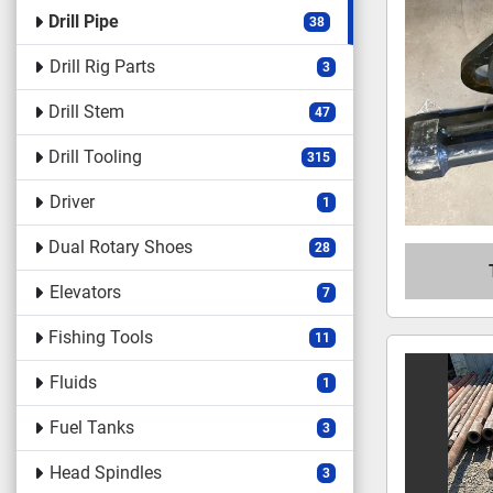
Drill Pipe
38
Drill Rig Parts
3
Drill Stem
47
Drill Tooling
315
Driver
1
Dual Rotary Shoes
28
Elevators
7
Fishing Tools
11
Fluids
1
Fuel Tanks
3
Head Spindles
3