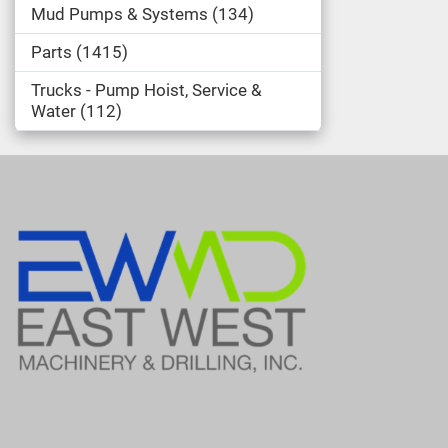
Mud Pumps & Systems
134
Parts
1415
Trucks - Pump Hoist, Service &
Water
112