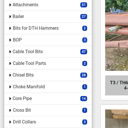
Attachments
51
Bailer
27
Bits for DTH Hammers
2
BOP
3
Cable Tool Bits
47
Cable Tool Parts
2
Chisel Bits
28
T3 / TH6
Choke Manifold
1
4
Core Pipe
14
Cross Bit
1
Drill Collars
3