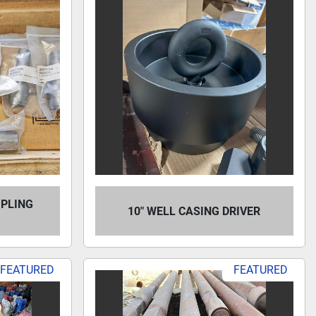
MPLING
10" WELL CASING DRIVER
FEATURED
FEATURED