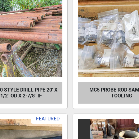
0 STYLE DRILL PIPE 20' X
MC5 PROBE ROD SA
-1/2" OD X 2-7/8" IF
TOOLING
FEATURED