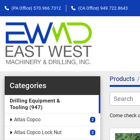
(PA Office)
570.966.7312
(CA Office)
949.722.8643
Products
Categories
Drilling Equipment &
Tooling
947
Come check out
Atlas Copco
2
Atlas Copco Lock Nut
2