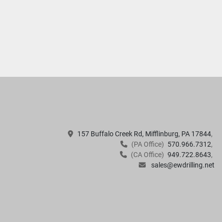
157 Buffalo Creek Rd, Mifflinburg, PA 17844
(PA Office)
570.966.7312
(CA Office)
949.722.8643
sales@ewdrilling.net