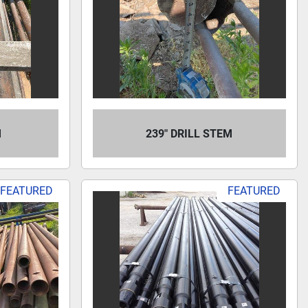
M
239" DRILL STEM
FEATURED
FEATURED