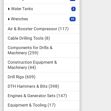
Water Tanks
2
Wrenches
33
Air & Booster Compressor
117
Cable Drilling Tools
8
Components for Drills &
Machinery
259
Construction Equipment &
Machinery
44
Drill Rigs
609
DTH Hammers & Bits
398
Engines & Generator Sets
147
Equipment & Tooling
17