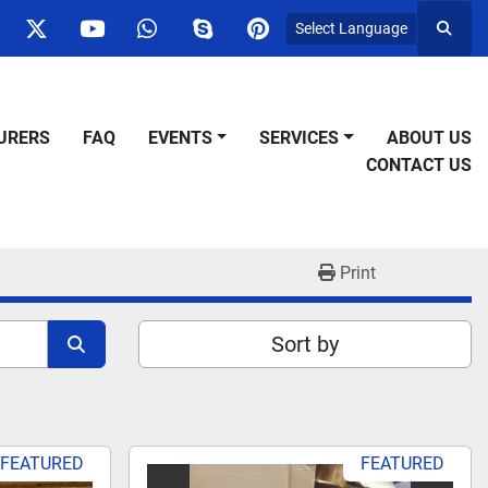
Select Language
Searc
ok
nstagram
twitter
youtube
whatsapp
skype
pinterest
URERS
FAQ
EVENTS
SERVICES
ABOUT US
CONTACT US
Print
Sort by
FEATURED
FEATURED