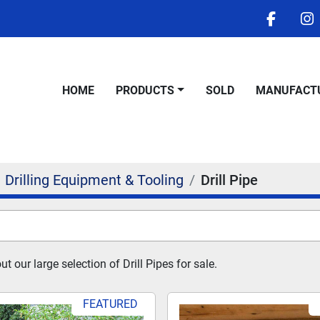
facebo
i
HOME
PRODUCTS
SOLD
MANUFACT
Drilling Equipment & Tooling
Drill Pipe
 our large selection of Drill Pipes for sale.
FEATURED