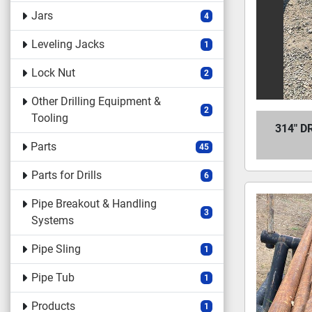
Jars
4
Leveling Jacks
1
Lock Nut
2
Other Drilling Equipment &
2
Tooling
314" D
Parts
45
Parts for Drills
6
Pipe Breakout & Handling
3
Systems
Pipe Sling
1
Pipe Tub
1
Products
1