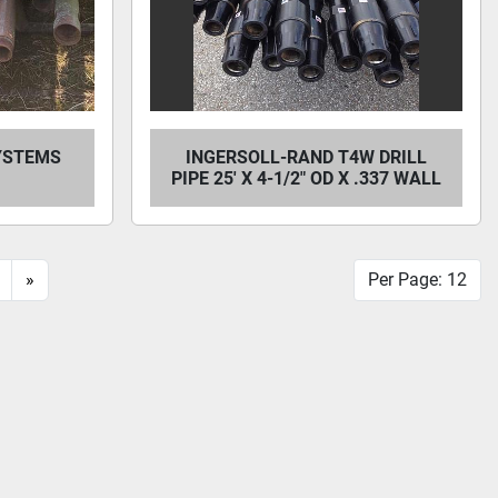
SYSTEMS
INGERSOLL-RAND T4W DRILL
PIPE 25' X 4-1/2" OD X .337 WALL
»
Per Page: 12