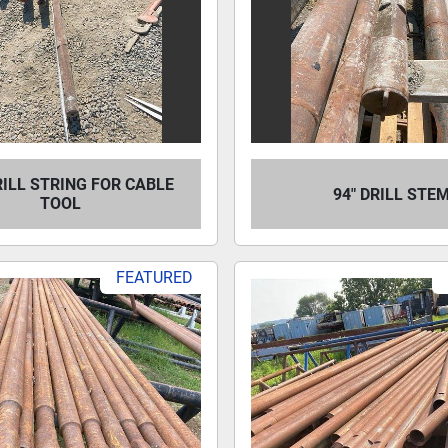
RILL STRING FOR CABLE
94" DRILL STE
TOOL
FEATURED