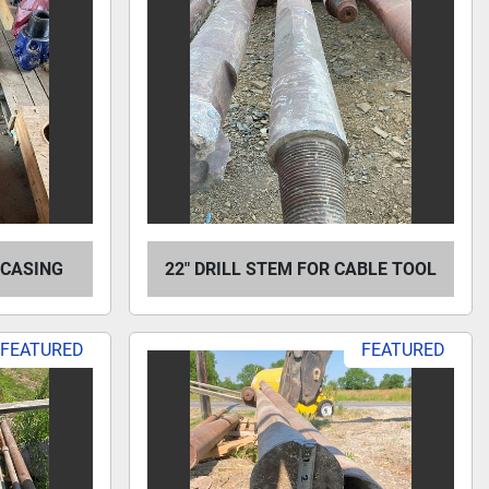
L CASING
22" DRILL STEM FOR CABLE TOOL
FEATURED
FEATURED