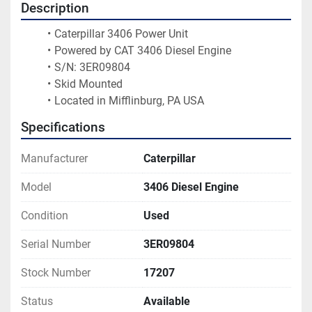
Description
Caterpillar 3406 Power Unit
Powered by CAT 3406 Diesel Engine
S/N: 3ER09804
Skid Mounted
Located in Mifflinburg, PA USA
Specifications
Manufacturer
Caterpillar
Model
3406 Diesel Engine
Condition
Used
Serial Number
3ER09804
Stock Number
17207
Status
Available