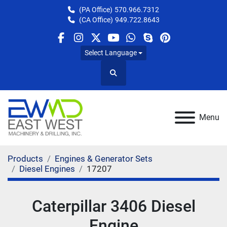
(PA Office)
570.966.7312
(CA Office)
949.722.8643
facebook
instagram
twitter
youtube
whatsapp
skype
pinterest
Select Language
Search
Menu
Products
Engines & Generator Sets
Diesel Engines
17207
Caterpillar 3406 Diesel
Engine