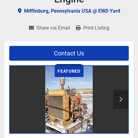
Mifflinburg, Pennsylvania USA @ EWD Yard
Share via Email
Print Listing
Contact Us
FEATURED