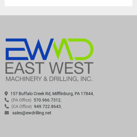
157 Buffalo Creek Rd, Mifflinburg, PA 17844
(PA Office)
570.966.7312
(CA Office)
949.722.8643
sales@ewdrilling.net