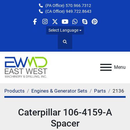
(PA Office)
570.966.7312
(CA Office)
949.722.8643
facebook
instagram
twitter
youtube
whatsapp
skype
pinterest
Select Language
Search
Menu
Products
Engines & Generator Sets
Parts
2136
Caterpillar 106-4159-A
Spacer