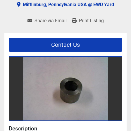
Mifflinburg, Pennsylvania USA @ EWD Yard
Share via Email
Print Listing
Contact Us
Description