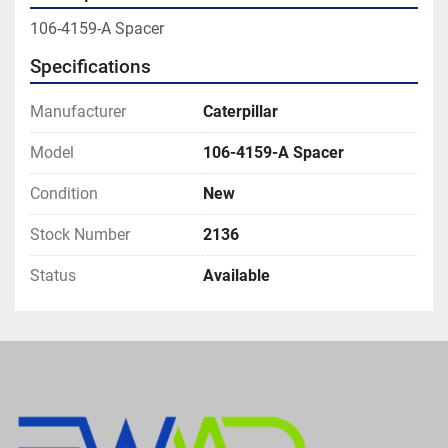
106-4159-A Spacer
Specifications
Manufacturer
Caterpillar
Model
106-4159-A Spacer
Condition
New
Stock Number
2136
Status
Available