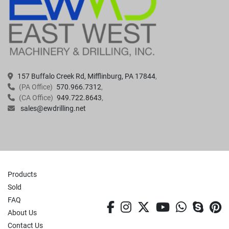
157 Buffalo Creek Rd, Mifflinburg, PA 17844
(PA Office)
570.966.7312
(CA Office)
949.722.8643
sales@ewdrilling.net
Products
Sold
FAQ
facebook
instagram
twitter
youtube
whatsa
skyp
p
About Us
Contact Us