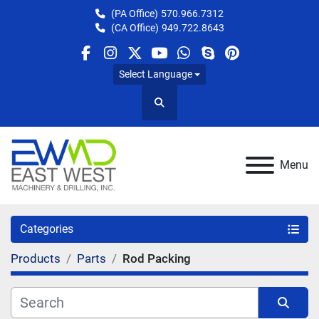
(PA Office)
570.966.7312
(CA Office)
949.722.8643
facebook
instagram
twitter
youtube
whatsapp
skype
pinterest
Select Language
Search
Menu
Categories
Products
Parts
Rod Packing