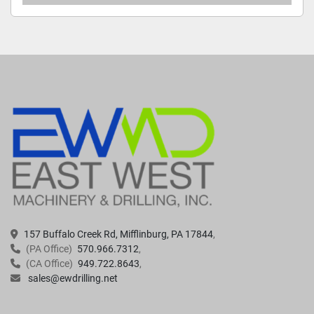
157 Buffalo Creek Rd, Mifflinburg, PA 17844
(PA Office)
570.966.7312
(CA Office)
949.722.8643
sales@ewdrilling.net