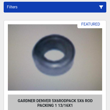
Filters
Sort by
FEATURED
GARDNER DENVER 5X6RODPACK 5X6 ROD
PACKING 1 13/16X1