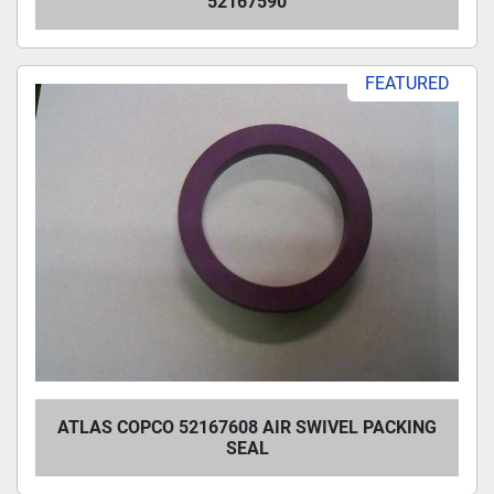
52167590
FEATURED
ATLAS COPCO 52167608 AIR SWIVEL PACKING
SEAL