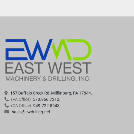
157 Buffalo Creek Rd, Mifflinburg, PA 17844
(PA Office)
570.966.7312
(CA Office)
949.722.8643
sales@ewdrilling.net