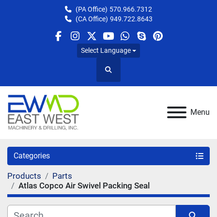
(PA Office)
570.966.7312
(CA Office)
949.722.8643
facebook
instagram
twitter
youtube
whatsapp
skype
pinterest
Select Language
Search
Menu
Categories
Products
Parts
Atlas Copco Air Swivel Packing Seal