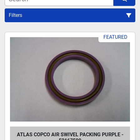
Filters
Sort by
FEATURED
ATLAS COPCO AIR SWIVEL PACKING PURPLE -