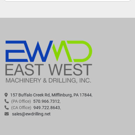
157 Buffalo Creek Rd, Mifflinburg, PA 17844
(PA Office)
570.966.7312
(CA Office)
949.722.8643
sales@ewdrilling.net