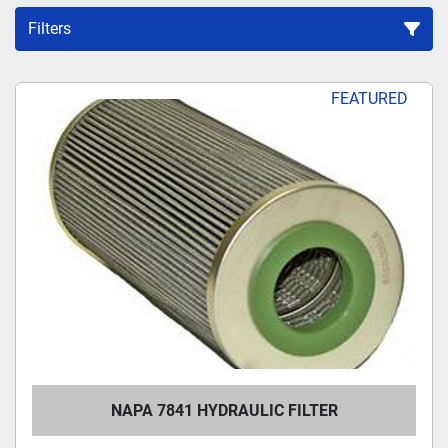
Filters
Sort by
FEATURED
NAPA 7841 HYDRAULIC FILTER