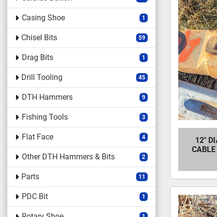
Casing Shoe
1
Chisel Bits
59
Drag Bits
1
Drill Tooling
45
DTH Hammers
9
Fishing Tools
3
Flat Face
4
12" D
CABLE 
Other DTH Hammers & Bits
2
Parts
11
PDC Bit
1
Rotary Shoe
1