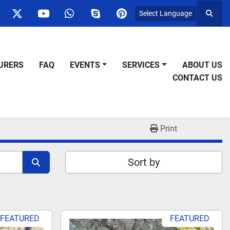
Select Language
Searc
ok
nstagram
twitter
youtube
whatsapp
skype
pinterest
URERS
FAQ
EVENTS
SERVICES
ABOUT US
CONTACT US
Print
Sort by
FEATURED
FEATURED