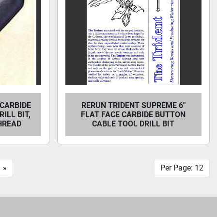
 CARBIDE
RERUN TRIDENT SUPREME 6"
ILL BIT,
FLAT FACE CARBIDE BUTTON
THREAD
CABLE TOOL DRILL BIT
»
Per Page: 12