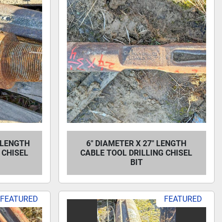
" LENGTH
6" DIAMETER X 27" LENGTH
 CHISEL
CABLE TOOL DRILLING CHISEL
BIT
FEATURED
FEATURED