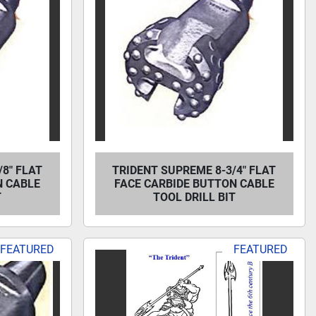
8" FLAT
TRIDENT SUPREME 8-3/4" FLAT
N CABLE
FACE CARBIDE BUTTON CABLE
T
TOOL DRILL BIT
FEATURED
FEATURED