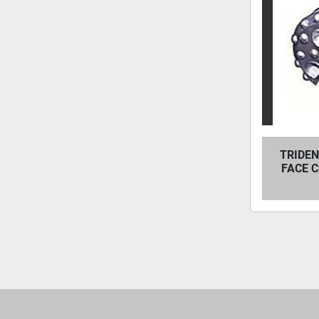
TRIDEN
FACE 