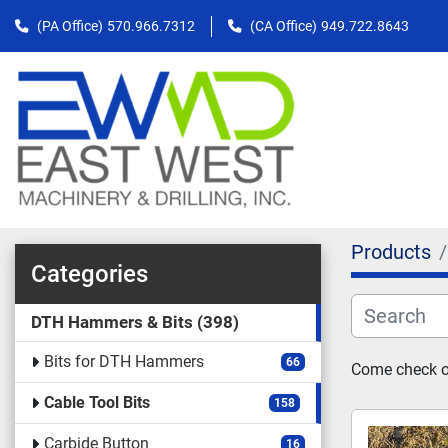
(PA Office)
570.966.7312
(CA Office)
949.722.8643
Products
Categories
DTH Hammers & Bits
398
Bits for DTH Hammers
66
Come check out
Cable Tool Bits
158
Carbide Button
16