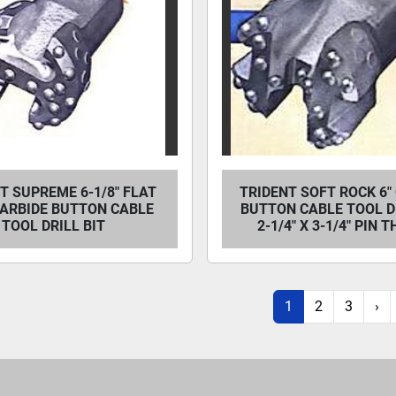
T SUPREME 6-1/8" FLAT
TRIDENT SOFT ROCK 6"
CARBIDE BUTTON CABLE
BUTTON CABLE TOOL DR
TOOL DRILL BIT
2-1/4" X 3-1/4" PIN 
1
2
3
›