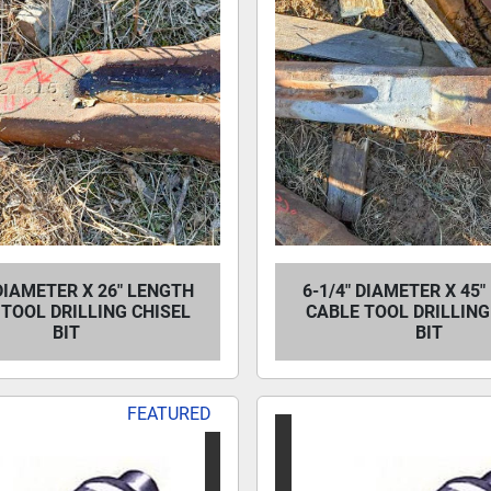
 DIAMETER X 26" LENGTH
6-1/4" DIAMETER X 45
TOOL DRILLING CHISEL
CABLE TOOL DRILLING
BIT
BIT
FEATURED