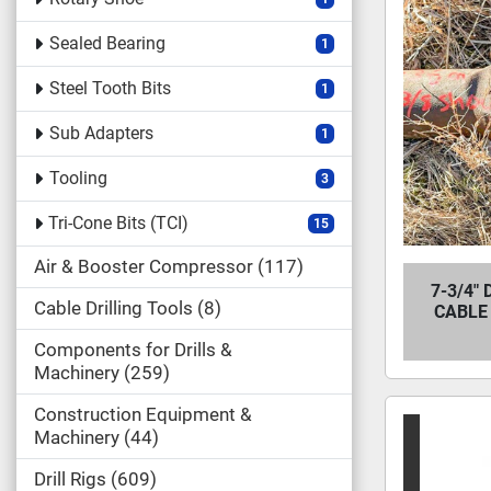
Sealed Bearing
1
Steel Tooth Bits
1
Sub Adapters
1
Tooling
3
Tri-Cone Bits (TCI)
15
Air & Booster Compressor
117
7-3/4"
Cable Drilling Tools
8
CABLE 
Components for Drills &
Machinery
259
Construction Equipment &
Machinery
44
Drill Rigs
609