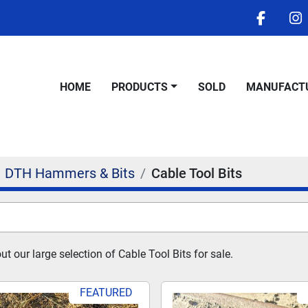
facebo
i
HOME
PRODUCTS
SOLD
MANUFACT
DTH Hammers & Bits
Cable Tool Bits
 our large selection of Cable Tool Bits for sale.
FEATURED