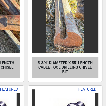
" LENGTH
5-3/4" DIAMETER X 55" LENGTH
 CHISEL
CABLE TOOL DRILLING CHISEL
BIT
FEATURED
FEATURED