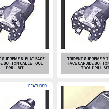
 SUPREME 8" FLAT FACE
TRIDENT SUPREME 9-7/
DE BUTTON CABLE TOOL
FACE CARBIDE BUTTO
DRILL BIT
TOOL DRILL BI
FEATURED