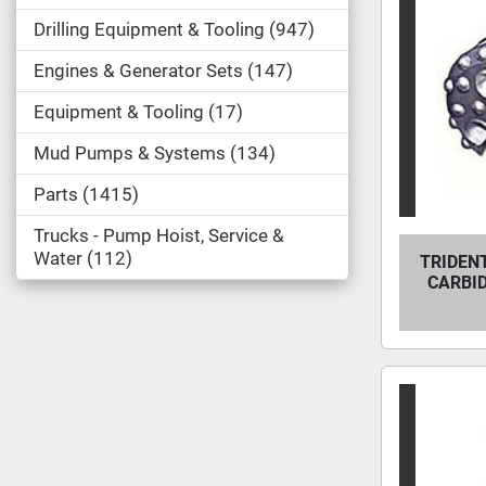
Drilling Equipment & Tooling
947
Engines & Generator Sets
147
Equipment & Tooling
17
Mud Pumps & Systems
134
Parts
1415
Trucks - Pump Hoist, Service &
Water
112
TRIDENT
CARBI