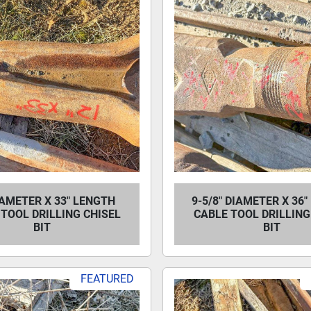
IAMETER X 33" LENGTH
9-5/8" DIAMETER X 36
TOOL DRILLING CHISEL
CABLE TOOL DRILLING
BIT
BIT
FEATURED