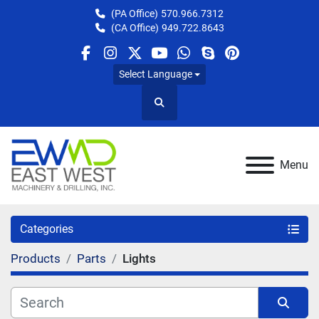
(PA Office)
570.966.7312
(CA Office)
949.722.8643
facebook
instagram
twitter
youtube
whatsapp
skype
pinterest
Select Language
Search
Menu
Categories
Products
Parts
Lights