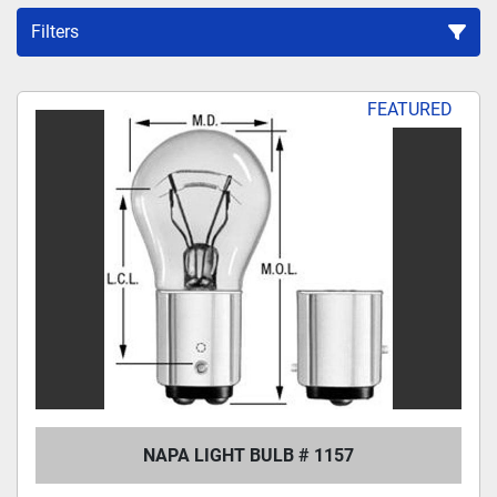
Filters
Sort by
FEATURED
NAPA LIGHT BULB # 1157