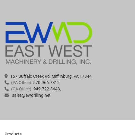
157 Buffalo Creek Rd, Mifflinburg, PA 17844
(PA Office)
570.966.7312
(CA Office)
949.722.8643
sales@ewdrilling.net
Products