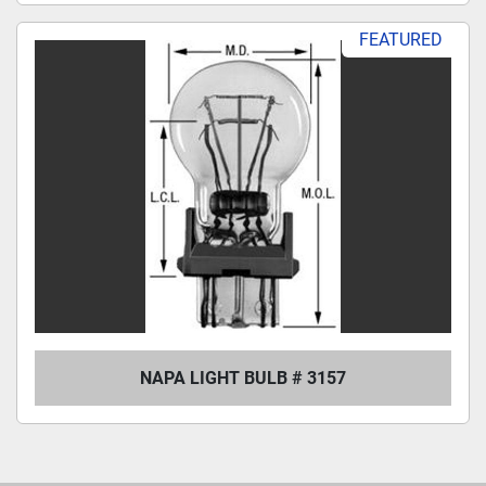
FEATURED
NAPA LIGHT BULB # 3157