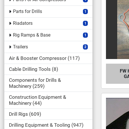
Parts for Drills
1
Riadators
1
Rig Ramps & Base
1
Trailers
2
Air & Booster Compressor
117
Cable Drilling Tools
8
FW 
GA
Components for Drills &
Machinery
259
Construction Equipment &
Machinery
44
Drill Rigs
609
Drilling Equipment & Tooling
947