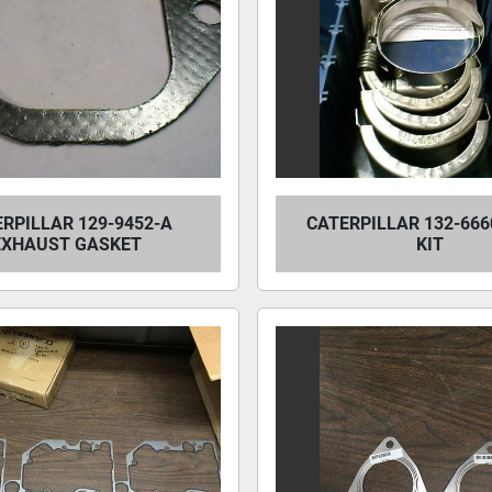
RPILLAR 129-9452-A
CATERPILLAR 132-666
EXHAUST GASKET
KIT