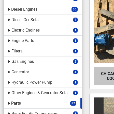
Diesel Engines
30
Diesel GenSets
7
Electric Engines
1
Engine Parts
1
Filters
1
Gas Engines
2
Generator
4
CHICA
CO
Hydraulic Power Pump
1
Other Engines & Generator Sets
1
Parts
87
Parts For Air Compressors
1