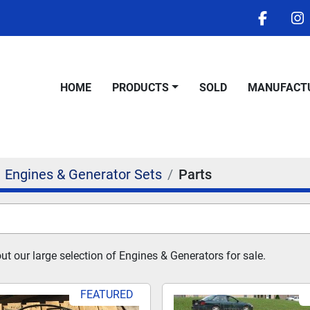
facebo
i
HOME
PRODUCTS
SOLD
MANUFACT
Engines & Generator Sets
Parts
t our large selection of Engines & Generators for sale.
FEATURED