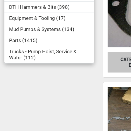
DTH Hammers & Bits
398
Equipment & Tooling
17
Mud Pumps & Systems
134
Parts
1415
Trucks - Pump Hoist, Service &
Water
112
CATE