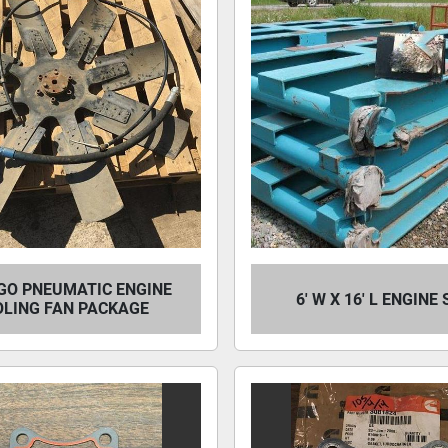
GO PNEUMATIC ENGINE
6' W X 16' L ENGINE
OLING FAN PACKAGE