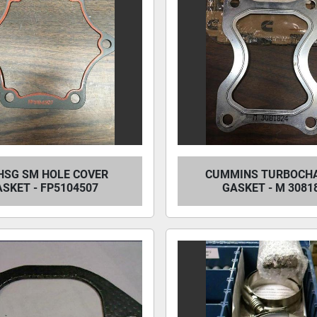
HSG SM HOLE COVER
CUMMINS TURBOCH
SKET - FP5104507
GASKET - M 3081