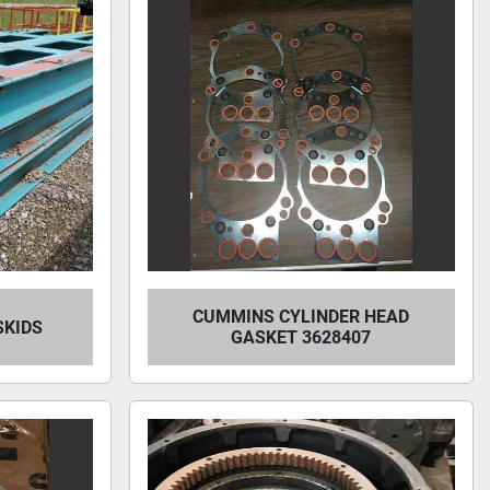
CUMMINS CYLINDER HEAD
 SKIDS
GASKET 3628407