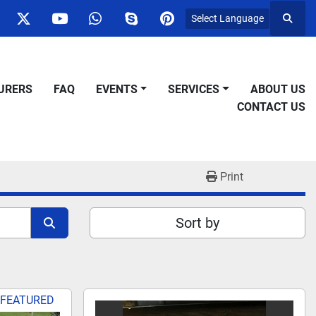
Select Language
Searc
ok
nstagram
twitter
youtube
whatsapp
skype
pinterest
URERS
FAQ
EVENTS
SERVICES
ABOUT US
CONTACT US
Print
Sort by
FEATURED