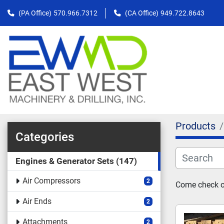
(PA Office)
570.966.7312
(CA Office)
949.722.8643
Products
Categories
Engines & Generator Sets
147
Air Compressors
2
Come check ou
Air Ends
2
Attachments
2