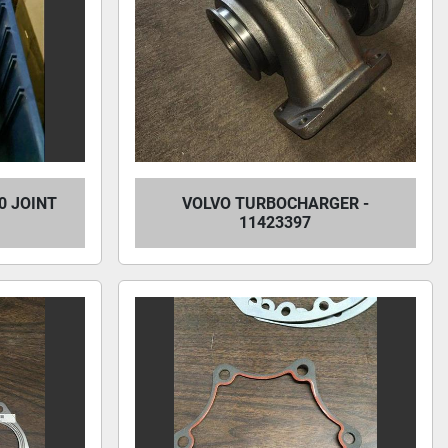
0 JOINT
VOLVO TURBOCHARGER -
11423397