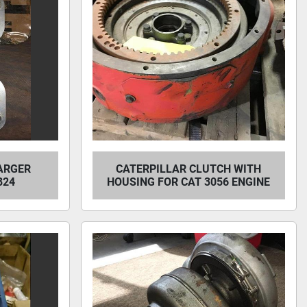
ARGER
CATERPILLAR CLUTCH WITH
824
HOUSING FOR CAT 3056 ENGINE