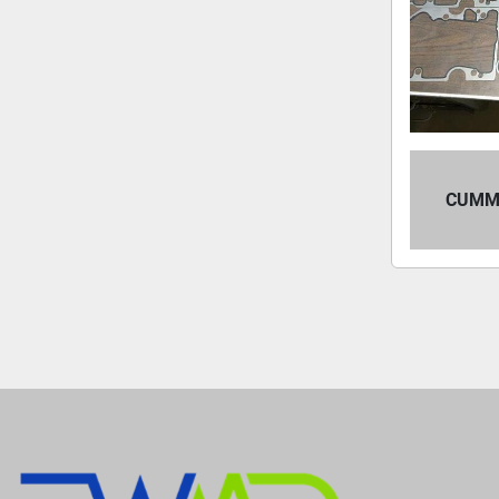
CUMMI