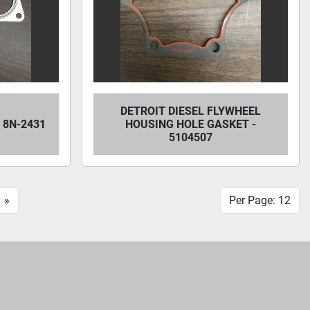
DETROIT DIESEL FLYWHEEL
 8N-2431
HOUSING HOLE GASKET -
5104507
»
Per Page: 12