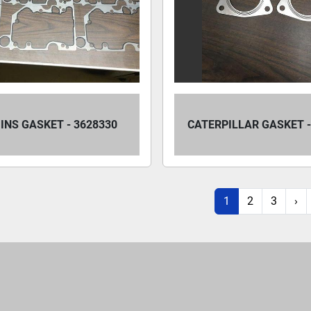
NS GASKET - 3628330
CATERPILLAR GASKET -
1
2
3
›