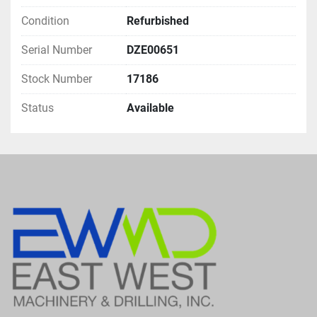
Condition
Refurbished
Serial Number
DZE00651
Stock Number
17186
Status
Available