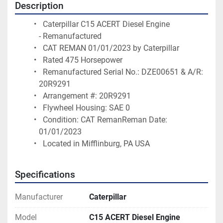
Description
  Caterpillar C15 ACERT Diesel Engine 
- Remanufactured
  CAT REMAN 01/01/2023 by Caterpillar 
  Rated 475 Horsepower
  Remanufactured Serial No.: DZE00651 & A/R: 
20R9291 
  Arrangement #: 20R9291
  Flywheel Housing: SAE 0
  Condition: CAT RemanReman Date: 
01/01/2023
  Located in Mifflinburg, PA USA 
Specifications
Manufacturer
Caterpillar
Model
C15 ACERT Diesel Engine