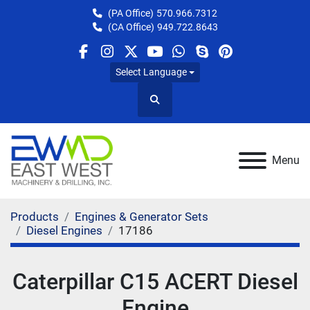
(PA Office)
570.966.7312
(CA Office)
949.722.8643
facebook
instagram
twitter
youtube
whatsapp
skype
pinterest
Select Language
Search
Menu
Products
Engines & Generator Sets
Diesel Engines
17186
Caterpillar C15 ACERT Diesel
Engine