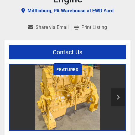
Mifflinburg, PA Warehouse at EWD Yard
Share via Email
Print Listing
Contact Us
FEATURED