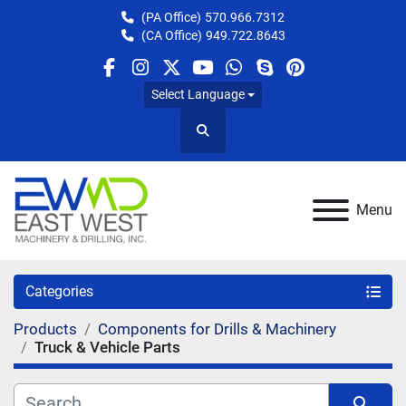
(PA Office)
570.966.7312
(CA Office)
949.722.8643
facebook
instagram
twitter
youtube
whatsapp
skype
pinterest
Select Language
Search
Menu
Categories
Products
Components for Drills & Machinery
Truck & Vehicle Parts