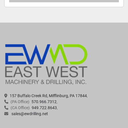
157 Buffalo Creek Rd, Mifflinburg, PA 17844
(PA Office)
570.966.7312
(CA Office)
949.722.8643
sales@ewdrilling.net