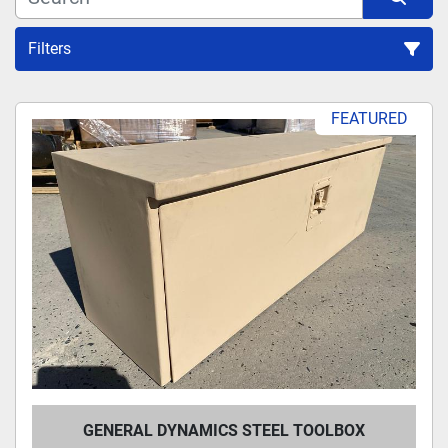
Filters
Sort by
FEATURED
GENERAL DYNAMICS STEEL TOOLBOX