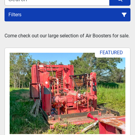
Filters
Sort by
Come check out our large selection of Air Boosters for sale.
FEATURED