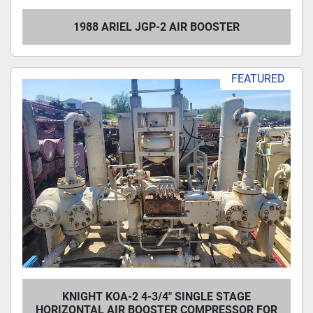
1988 ARIEL JGP-2 AIR BOOSTER
FEATURED
KNIGHT KOA-2 4-3/4" SINGLE STAGE
HORIZONTAL AIR BOOSTER COMPRESSOR FOR