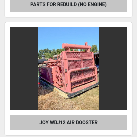
PARTS FOR REBUILD (NO ENGINE)
JOY WBJ12 AIR BOOSTER