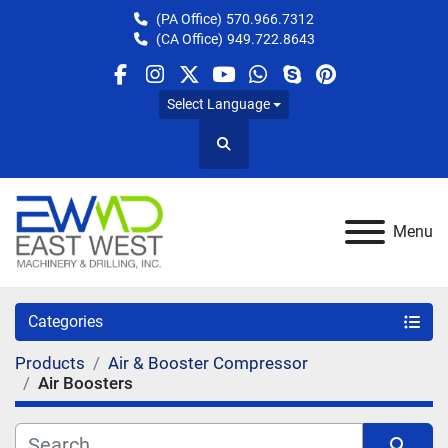
(PA Office)
570.966.7312
(CA Office)
949.722.8643
facebook
instagram
twitter
youtube
whatsapp
skype
pinterest
Select Language
Search
Menu
Categories
Products
Air & Booster Compressor
Air Boosters