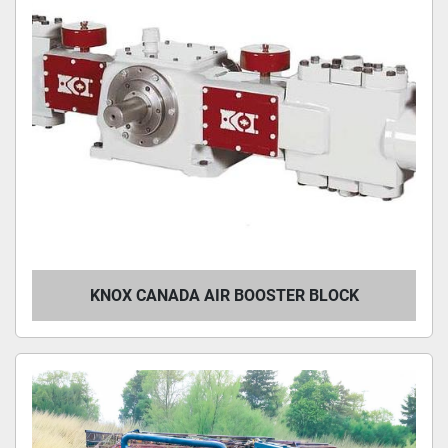
KNOX CANADA AIR BOOSTER BLOCK