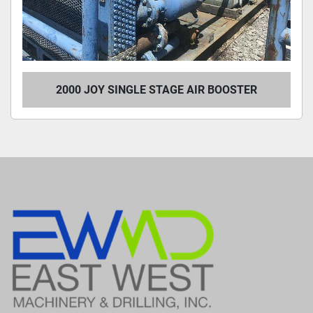
2000 JOY SINGLE STAGE AIR BOOSTER