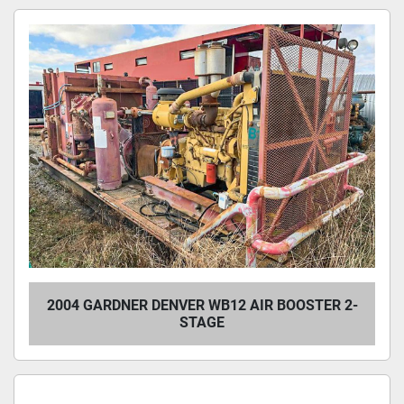
2004 GARDNER DENVER WB12 AIR BOOSTER 2-
STAGE