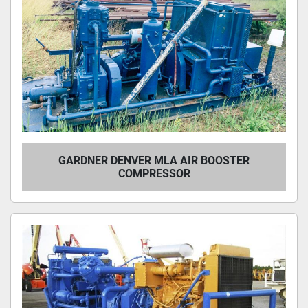
GARDNER DENVER MLA AIR BOOSTER
COMPRESSOR