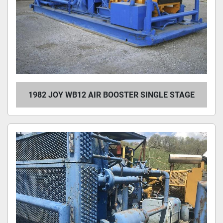
1982 JOY WB12 AIR BOOSTER SINGLE STAGE