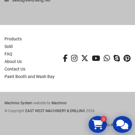
sales@ewdrilling.net
Products
Sold
FAQ
facebook
instagram
twitter
youtube
whatsa
skyp
p
About Us
Contact Us
Paint Booth and Wash Bay
Machinio System
website by
Machinio
© Copyright
EAST WEST MACHINERY & DRILLING
2026
0
To the top