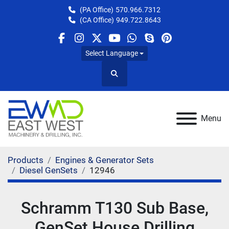
(PA Office)
570.966.7312
(CA Office)
949.722.8643
facebook
instagram
twitter
youtube
whatsapp
skype
pinterest
Select Language
Search
Menu
Products
Engines & Generator Sets
Diesel GenSets
12946
Schramm T130 Sub Base,
GenSet House Drilling