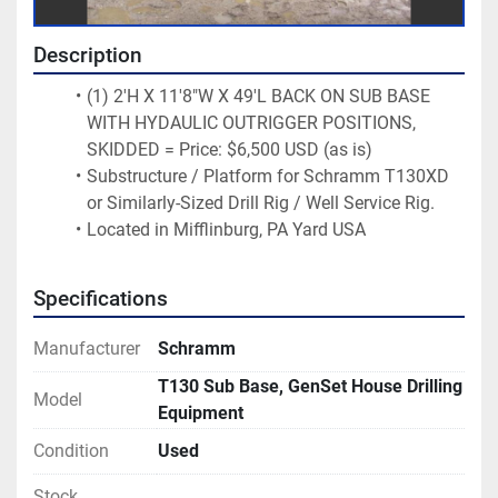
Description
(1) 2'H X 11'8"W X 49'L BACK ON SUB BASE 
WITH HYDAULIC OUTRIGGER POSITIONS, 
SKIDDED = Price: $6,500 USD (as is)
Substructure / Platform for Schramm T130XD 
or Similarly-Sized Drill Rig / Well Service Rig.
Located in Mifflinburg, PA Yard USA
Specifications
Manufacturer
Schramm
T130 Sub Base, GenSet House Drilling
Model
Equipment
Condition
Used
Stock