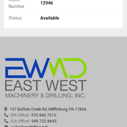
12946
Number
Status
Available
157 Buffalo Creek Rd, Mifflinburg, PA 17844
(PA Office)
570.966.7312
(CA Office)
949.722.8643