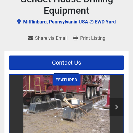
Equipment
Mifflinburg, Pennsylvania USA @ EWD Yard
Share via Email
Print Listing
Contact Us
FEATURED