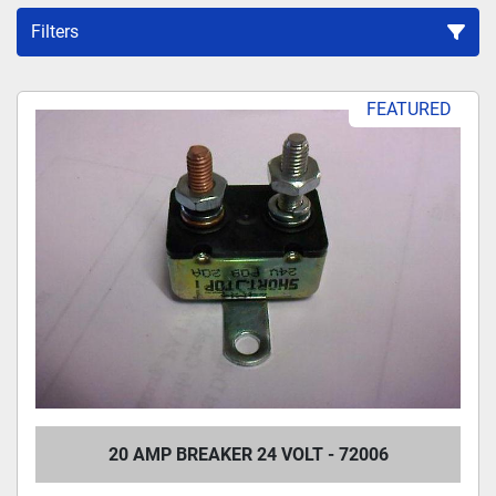
Filters
Sort by
FEATURED
20 AMP BREAKER 24 VOLT - 72006