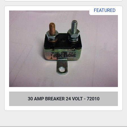
FEATURED
30 AMP BREAKER 24 VOLT - 72010