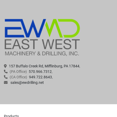
157 Buffalo Creek Rd, Mifflinburg, PA 17844
(PA Office)
570.966.7312
(CA Office)
949.722.8643
sales@ewdrilling.net
Products