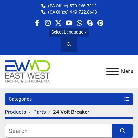
(PA Office)
570.966.7312
(CA Office)
949.722.8643
facebook
instagram
twitter
youtube
whatsapp
skype
pinterest
Select Language
Search
Menu
Categories
Products
Parts
24 Volt Breaker