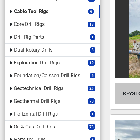
Cable Tool Rigs
6
Core Drill Rigs
18
Drill Rig Parts
1
Dual Rotary Drills
3
Exploration Drill Rigs
10
Foundation/Caisson Drill Rigs
6
Geotechnical Drill Rigs
29
KEYSTO
Geothermal Drill Rigs
70
Horizontal Drill Rigs
1
Oil & Gas Drill Rigs
78
Parts for Drills
3