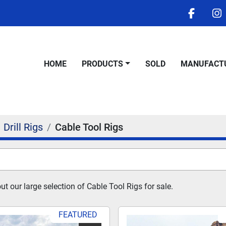
facebo
i
HOME
PRODUCTS
SOLD
MANUFACT
Drill Rigs
Cable Tool Rigs
t our large selection of Cable Tool Rigs for sale.
FEATURED