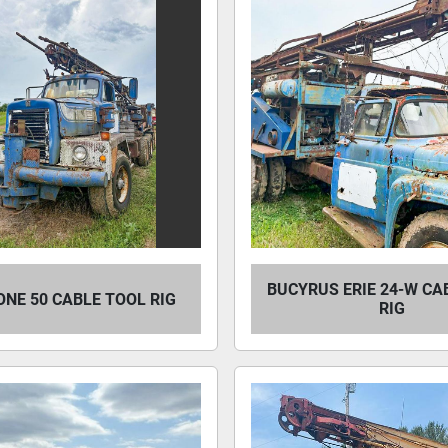
BUCYRUS ERIE 24-W CA
NE 50 CABLE TOOL RIG
RIG