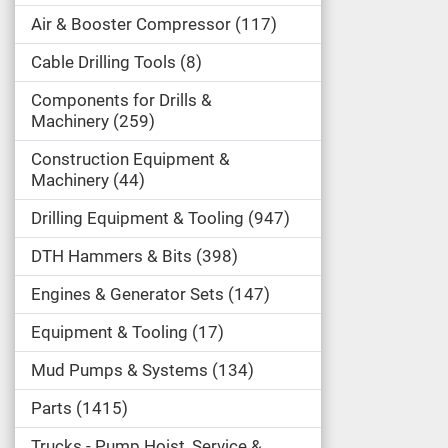
Air & Booster Compressor
117
Cable Drilling Tools
8
Components for Drills &
Machinery
259
Construction Equipment &
Machinery
44
Drilling Equipment & Tooling
947
DTH Hammers & Bits
398
Engines & Generator Sets
147
Equipment & Tooling
17
Mud Pumps & Systems
134
Parts
1415
Trucks - Pump Hoist, Service &