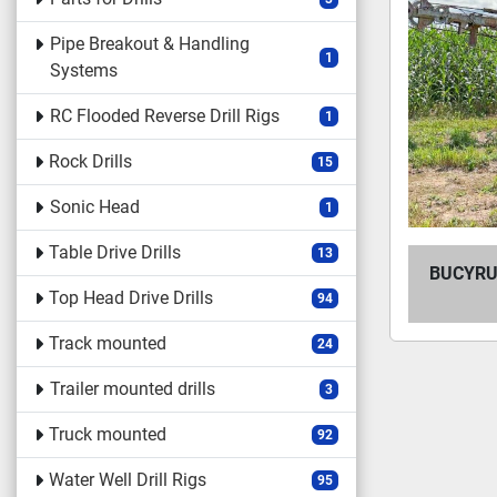
Pipe Breakout & Handling
1
Systems
RC Flooded Reverse Drill Rigs
1
Rock Drills
15
Sonic Head
1
Table Drive Drills
13
BUCYRUS
Top Head Drive Drills
94
Track mounted
24
Trailer mounted drills
3
Truck mounted
92
Water Well Drill Rigs
95