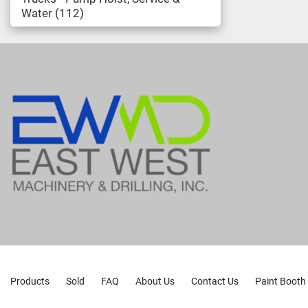
Water
112
Products
Sold
FAQ
About Us
Contact Us
Paint Booth