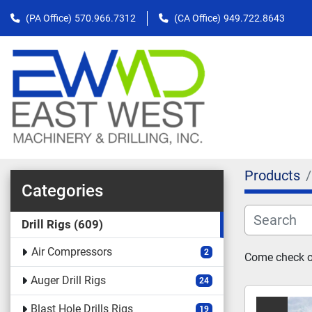
(PA Office)
570.966.7312
(CA Office)
949.722.8643
Products
Categories
Drill Rigs
609
Air Compressors
2
Come check ou
Auger Drill Rigs
24
Blast Hole Drills Rigs
19