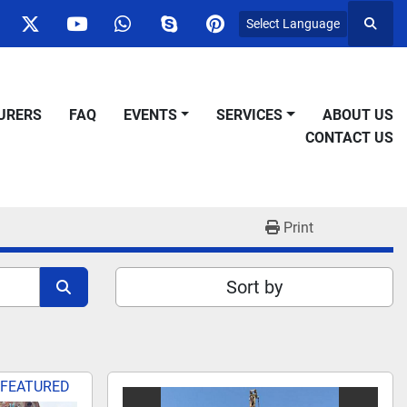
Select Language
Searc
ok
nstagram
twitter
youtube
whatsapp
skype
pinterest
URERS
FAQ
EVENTS
SERVICES
ABOUT US
CONTACT US
Print
Sort by
FEATURED