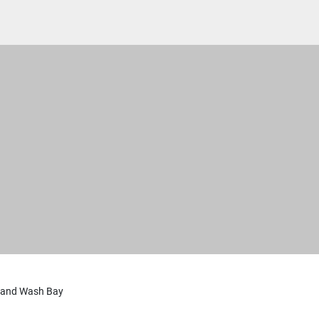
 and Wash Bay