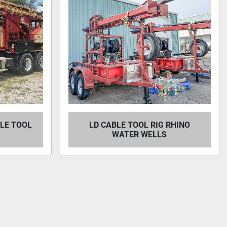
BLE TOOL
LD CABLE TOOL RIG RHINO
WATER WELLS