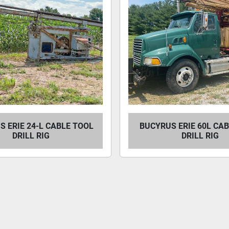
 ERIE 24-L CABLE TOOL
BUCYRUS ERIE 60L CA
DRILL RIG
DRILL RIG