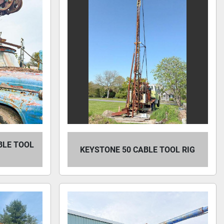
BLE TOOL
KEYSTONE 50 CABLE TOOL RIG