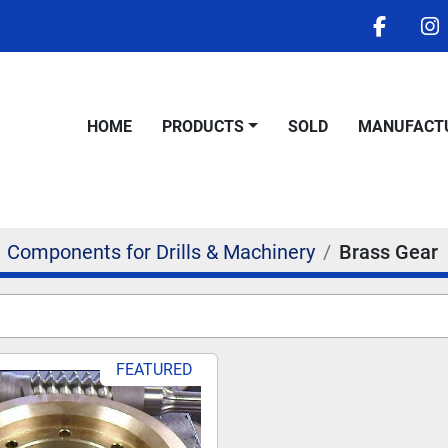
facebo
i
HOME
PRODUCTS
SOLD
MANUFACT
Components for Drills & Machinery
Brass Gear
FEATURED