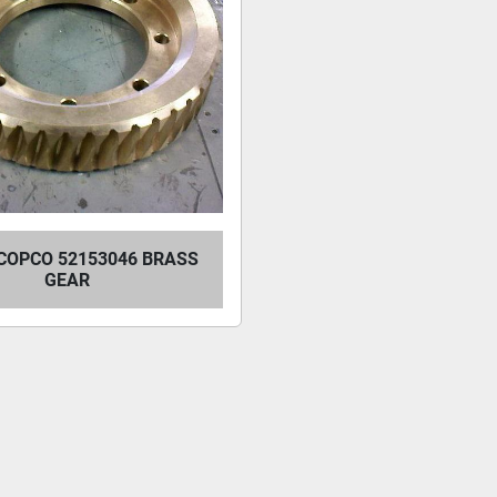
COPCO 52153046 BRASS
GEAR