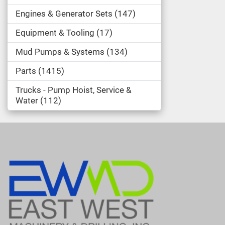
Engines & Generator Sets
147
Equipment & Tooling
17
Mud Pumps & Systems
134
Parts
1415
Trucks - Pump Hoist, Service &
Water
112