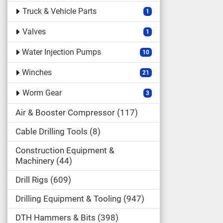
Truck & Vehicle Parts
1
Valves
1
Water Injection Pumps
10
Winches
21
Worm Gear
3
Air & Booster Compressor
117
Cable Drilling Tools
8
Construction Equipment &
Machinery
44
Drill Rigs
609
Drilling Equipment & Tooling
947
DTH Hammers & Bits
398