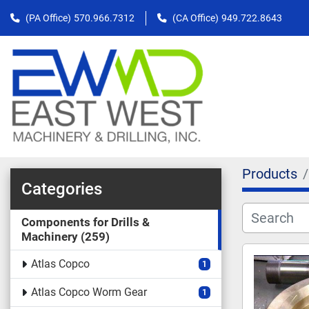
(PA Office)
570.966.7312
(CA Office)
949.722.8643
Products
Categories
Components for Drills &
Machinery
259
Atlas Copco
1
Atlas Copco Worm Gear
1