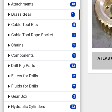
Attachments
10
Brass Gear
1
Cable Tool Bits
5
Cable Tool Rope Socket
1
Chains
1
Components
1
ATLAS 
Drill Rig Parts
32
Filters for Drills
2
Fluids for Drills
2
Gear Box
2
Hydraulic Cylinders
22