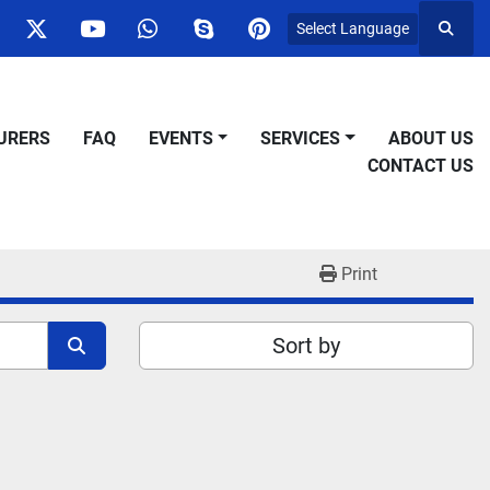
Select Language
Searc
ok
nstagram
twitter
youtube
whatsapp
skype
pinterest
URERS
FAQ
EVENTS
SERVICES
ABOUT US
CONTACT US
Print
Sort by