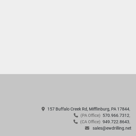
157 Buffalo Creek Rd, Mifflinburg, PA 17844
(PA Office)
570.966.7312
(CA Office)
949.722.8643
sales@ewdrilling.net