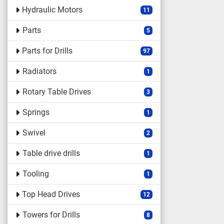
Hydraulic Motors
11
Parts
5
Parts for Drills
97
Radiators
1
Rotary Table Drives
3
Springs
1
Swivel
2
Table drive drills
1
Tooling
1
Top Head Drives
12
Towers for Drills
8