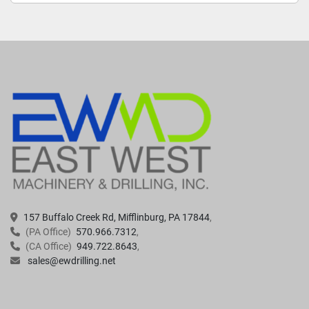
157 Buffalo Creek Rd, Mifflinburg, PA 17844
(PA Office)
570.966.7312
(CA Office)
949.722.8643
sales@ewdrilling.net