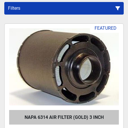
Filters
Sort by
FEATURED
NAPA 6314 AIR FILTER (GOLD) 3 INCH