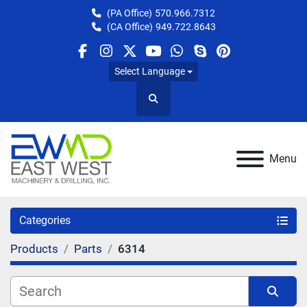
(PA Office)
570.966.7312
(CA Office)
949.722.8643
facebook
instagram
twitter
youtube
whatsapp
skype
pinterest
Select Language
Search
Menu
Categories
Products
Parts
6314