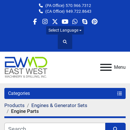
(PA Office)
570.966.7312
(CA Office)
949.722.8643
facebook
instagram
twitter
youtube
whatsapp
skype
pinterest
Select Language
Search
Menu
Categories
Products
Engines & Generator Sets
Engine Parts