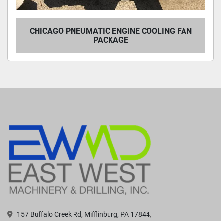
CHICAGO PNEUMATIC ENGINE COOLING FAN
PACKAGE
157 Buffalo Creek Rd, Mifflinburg, PA 17844