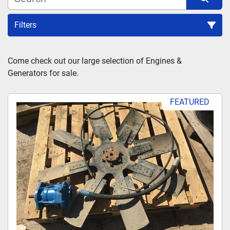
Filters
Sort by
Come check out our large selection of Engines & 
Generators for sale.
FEATURED