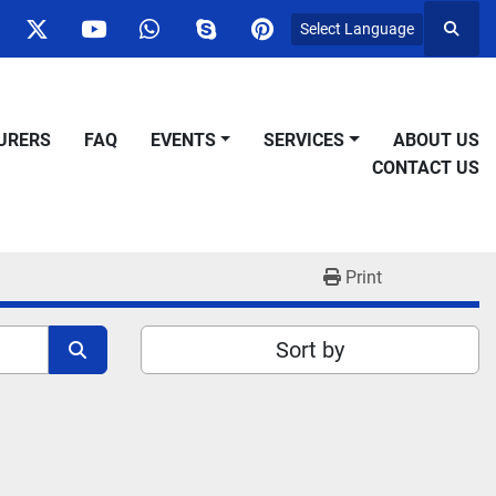
Select Language
Searc
ok
nstagram
twitter
youtube
whatsapp
skype
pinterest
URERS
FAQ
EVENTS
SERVICES
ABOUT US
CONTACT US
Print
Sort by