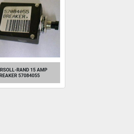
ERSOLL-RAND 15 AMP
REAKER 57084055