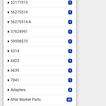
52171915
1
56275514
1
56275514-A
1
57624991
1
59598575
1
6314
1
6423
1
6639
1
7841
1
Adapters
2
After Market Parts
46