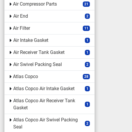
Air Compressor Parts
21
Air End
2
Air Filter
11
Air Intake Gasket
1
Air Receiver Tank Gasket
1
Air Swivel Packing Seal
2
Atlas Copco
28
Atlas Copco Air Intake Gasket
1
Atlas Copco Air Receiver Tank
1
Gasket
Atlas Copco Air Swivel Packing
2
Seal