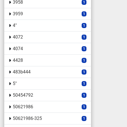
3958
1
3959
1
4"
1
4072
1
4074
1
4428
1
483b444
1
5"
1
50454792
1
50621986
1
50621986-325
1