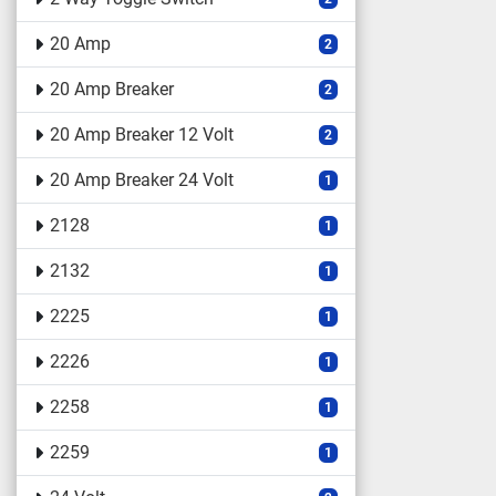
20 Amp
2
20 Amp Breaker
2
20 Amp Breaker 12 Volt
2
20 Amp Breaker 24 Volt
1
2128
1
2132
1
2225
1
2226
1
2258
1
2259
1