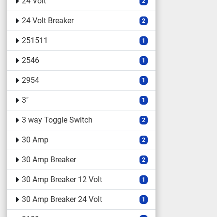
24 Volt
2
24 Volt Breaker
2
251511
1
2546
1
2954
1
3"
1
3 way Toggle Switch
2
30 Amp
2
30 Amp Breaker
2
30 Amp Breaker 12 Volt
1
30 Amp Breaker 24 Volt
1