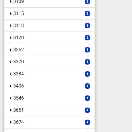
3109
1
3115
1
3118
1
3120
1
3352
1
3370
1
3384
1
3406
1
3546
1
3651
1
3674
1