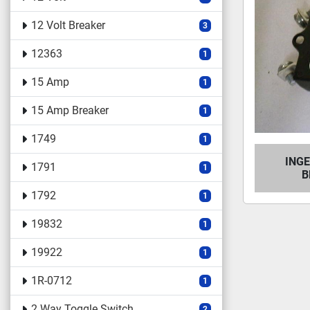
12 Volt Breaker
3
12363
1
15 Amp
1
15 Amp Breaker
1
1749
1
ING
1791
1
B
1792
1
19832
1
19922
1
1R-0712
1
2 Way Toggle Switch
2