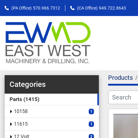
(PA Office)
570.966.7312
(CA Office)
949.722.8643
Products
Categories
Parts
1415
10158
1
11615
1
12 Volt
2