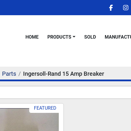
facebo
i
HOME
PRODUCTS
SOLD
MANUFACT
Parts
Ingersoll-Rand 15 Amp Breaker
FEATURED