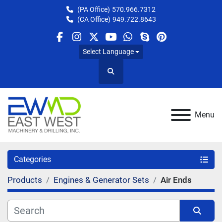
(PA Office)
570.966.7312
(CA Office)
949.722.8643
facebook
instagram
twitter
youtube
whatsapp
skype
pinterest
Select Language
Search
Menu
Categories
Products
Engines & Generator Sets
Air Ends