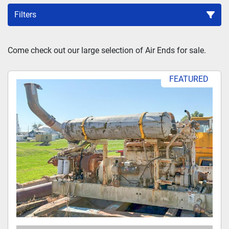
Filters
Sort by
Come check out our large selection of Air Ends for sale.
FEATURED