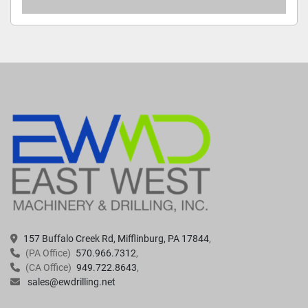
157 Buffalo Creek Rd, Mifflinburg, PA 17844
(PA Office)
570.966.7312
(CA Office)
949.722.8643
sales@ewdrilling.net