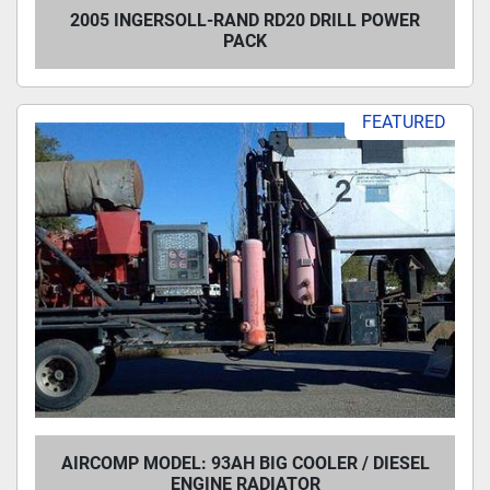
2005 INGERSOLL-RAND RD20 DRILL POWER
PACK
FEATURED
AIRCOMP MODEL: 93AH BIG COOLER / DIESEL
ENGINE RADIATOR