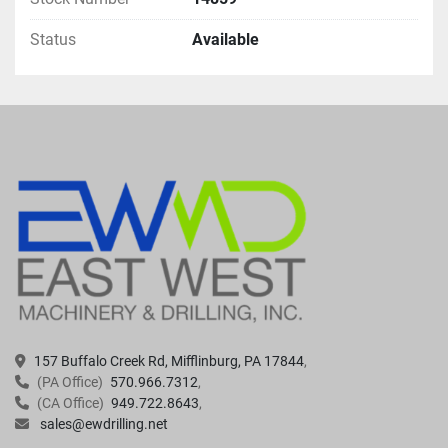
Status
Available
157 Buffalo Creek Rd, Mifflinburg, PA 17844
(PA Office)
570.966.7312
(CA Office)
949.722.8643
sales@ewdrilling.net