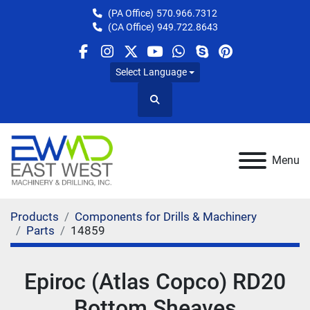
(PA Office)
570.966.7312
(CA Office)
949.722.8643
facebook
instagram
twitter
youtube
whatsapp
skype
pinterest
Select Language
Search
Menu
Products
Components for Drills & Machinery
Parts
14859
Epiroc (Atlas Copco) RD20
Bottom Sheaves