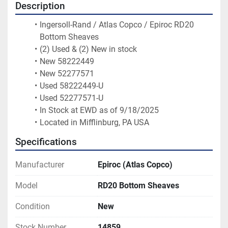
Description
Ingersoll-Rand / Atlas Copco / Epiroc RD20 
Bottom Sheaves
(2) Used & (2) New in stock
New 58222449  
New 52277571  
Used 58222449-U
Used 52277571-U 
In Stock at EWD as of 9/18/2025 
Located in Mifflinburg, PA USA
Specifications
Manufacturer
Epiroc (Atlas Copco)
Model
RD20 Bottom Sheaves
Condition
New
Stock Number
14859