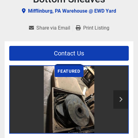
Mifflinburg, PA Warehouse @ EWD Yard
Share via Email
Print Listing
Contact Us
FEATURED