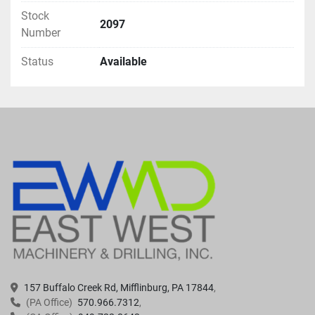
Stock
2097
Number
Status
Available
157 Buffalo Creek Rd, Mifflinburg, PA 17844
(PA Office)
570.966.7312