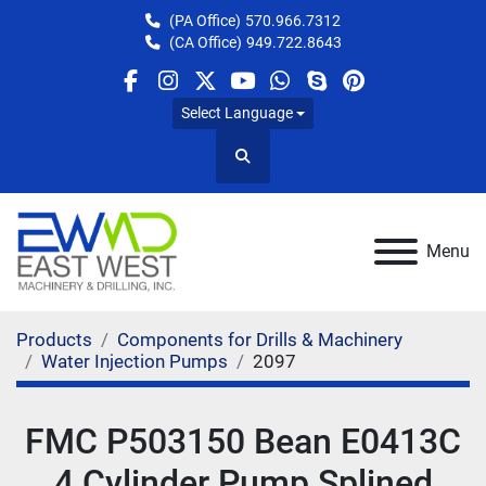
(PA Office)
570.966.7312
(CA Office)
949.722.8643
facebook
instagram
twitter
youtube
whatsapp
skype
pinterest
Select Language
Search
Menu
Products
Components for Drills & Machinery
Water Injection Pumps
2097
FMC P503150 Bean E0413C
4 Cylinder Pump Splined