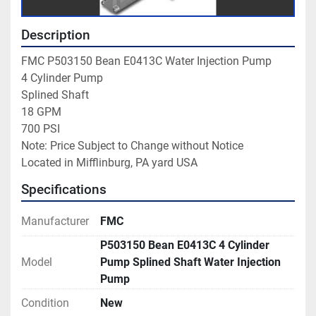
Description
FMC P503150 Bean E0413C Water Injection Pump

4 Cylinder Pump

Splined Shaft

18 GPM

700 PSI

Note: Price Subject to Change without Notice

Located in Mifflinburg, PA yard USA
Specifications
Manufacturer
FMC
P503150 Bean E0413C 4 Cylinder
Model
Pump Splined Shaft Water Injection
Pump
Condition
New