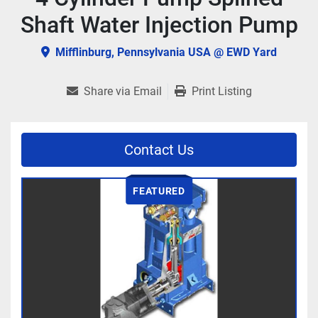
Shaft Water Injection Pump
Mifflinburg, Pennsylvania USA @ EWD Yard
Share via Email
Print Listing
Contact Us
FEATURED