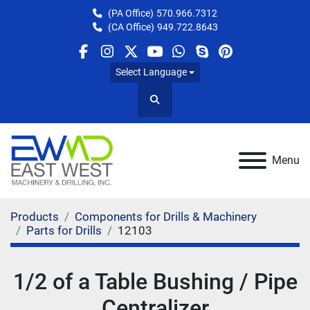
(PA Office)
570.966.7312
(CA Office)
949.722.8643
facebook
instagram
twitter
youtube
whatsapp
skype
pinterest
Select Language
Search
Menu
Products
Components for Drills & Machinery
Parts for Drills
12103
1/2 of a Table Bushing / Pipe
Centralizer