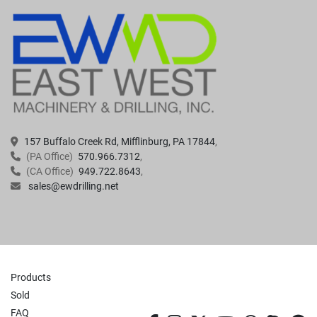
157 Buffalo Creek Rd, Mifflinburg, PA 17844
(PA Office)
570.966.7312
(CA Office)
949.722.8643
sales@ewdrilling.net
Products
Sold
FAQ