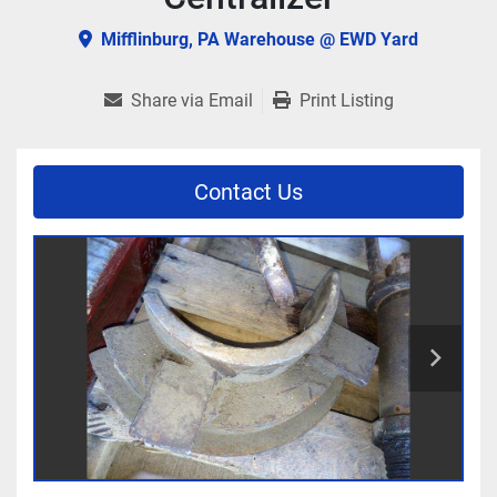
Mifflinburg, PA Warehouse @ EWD Yard
Share via Email
Print Listing
Contact Us