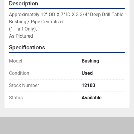
Description
Approximately 12" OD X 7" ID X 3-3/4" Deep Drill Table 
Bushing / Pipe Centralizer

(1 Half Only),

As Pictured
Specifications
Model
Bushing
Condition
Used
Stock Number
12103
Status
Available