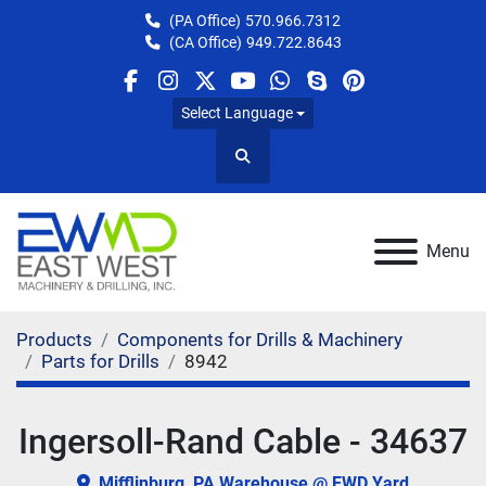
(PA Office)
570.966.7312
(CA Office)
949.722.8643
facebook
instagram
twitter
youtube
whatsapp
skype
pinterest
Select Language
Search
Menu
Products
Components for Drills & Machinery
Parts for Drills
8942
Ingersoll-Rand Cable - 34637
Mifflinburg, PA Warehouse @ EWD Yard