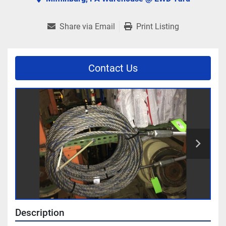
Share via Email
Print Listing
Contact Us
Description