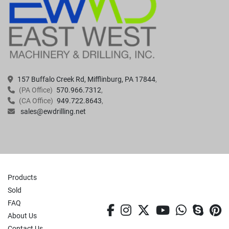
157 Buffalo Creek Rd, Mifflinburg, PA 17844
(PA Office)
570.966.7312
(CA Office)
949.722.8643
sales@ewdrilling.net
Products
Sold
FAQ
facebook
instagram
twitter
youtube
whatsa
skyp
p
About Us
Contact Us