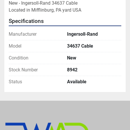
New - Ingersoll-Rand 34637 Cable

Located in Mifflinburg, PA yard USA
Specifications
Manufacturer
Ingersoll-Rand
Model
34637 Cable
Condition
New
Stock Number
8942
Status
Available