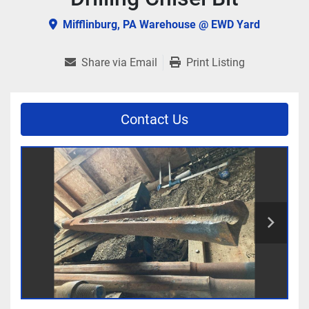
Mifflinburg, PA Warehouse @ EWD Yard
Share via Email
Print Listing
Contact Us