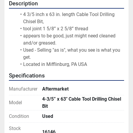
Description
4 3/5 inch x 63 in. length Cable Tool Drilling 
Chisel Bit,
tool joint 1 5/8” x 2 5/8” thread
appears to be good, just might need cleaned 
and/or greased.
Used - Selling "as is", what you see is what you 
get.
Located in Mifflinburg, PA USA
Specifications
Manufacturer
Aftermarket
4-3/5” x 63" Cable Tool Drilling Chisel
Model
Bit
Condition
Used
Stock
16146