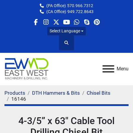
(PA Office)
570.966.7312
(CA Office)
949.722.8643
facebook
instagram
twitter
youtube
whatsapp
skype
pinterest
Select Language
Search
Menu
Products
DTH Hammers & Bits
Chisel Bits
16146
4-3/5” x 63" Cable Tool
Drilling Chisel Bit