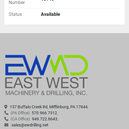
Number
Status
Available
157 Buffalo Creek Rd, Mifflinburg, PA 17844
(PA Office)
570.966.7312
(CA Office)
949.722.8643
sales@ewdrilling.net