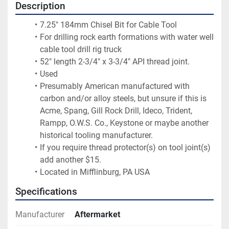
Description
7.25" 184mm Chisel Bit for Cable Tool
For drilling rock earth formations with water well 
cable tool drill rig truck
52" length 2-3/4" x 3-3/4" API thread joint.
Used
Presumably American manufactured with 
carbon and/or alloy steels, but unsure if this is 
Acme, Spang, Gill Rock Drill, Ideco, Trident, 
Rampp, O.W.S. Co., Keystone or maybe another 
historical tooling manufacturer.
If you require thread protector(s) on tool joint(s) 
add another $15.
Located in Mifflinburg, PA USA
Specifications
Manufacturer
Aftermarket