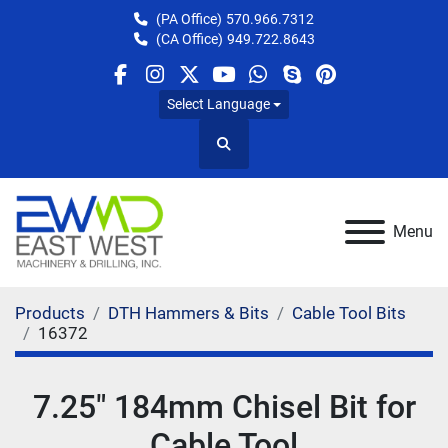
(PA Office)
570.966.7312
(CA Office)
949.722.8643
facebook
instagram
twitter
youtube
whatsapp
skype
pinterest
Select Language
Search
Menu
Products
DTH Hammers & Bits
Cable Tool Bits
16372
7.25" 184mm Chisel Bit for
Cable Tool