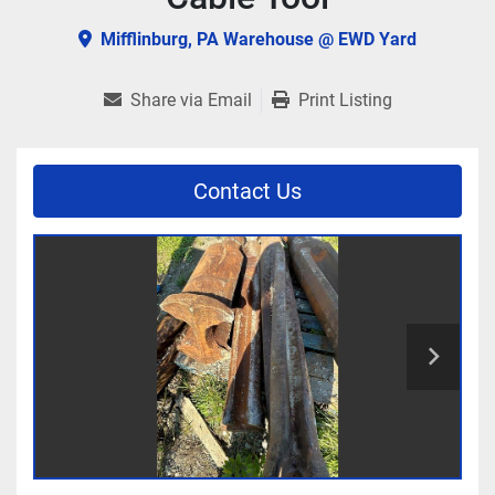
Mifflinburg, PA Warehouse @ EWD Yard
Share via Email
Print Listing
Contact Us