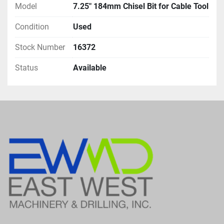
Model
7.25" 184mm Chisel Bit for Cable Tool
Condition
Used
Stock Number
16372
Status
Available