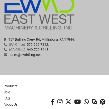
157 Buffalo Creek Rd, Mifflinburg, PA 17844
(PA Office)
570.966.7312
(CA Office)
949.722.8643
sales@ewdrilling.net
Products
Sold
FAQ
facebook
instagram
twitter
youtube
whatsa
skyp
p
About Us