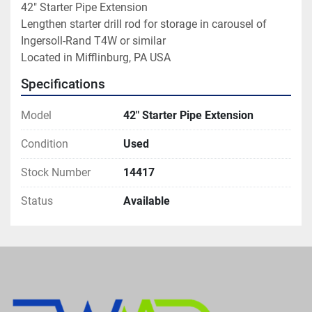
42" Starter Pipe Extension

Lengthen starter drill rod for storage in carousel of 
Ingersoll-Rand T4W or similar

Located in Mifflinburg, PA USA
Specifications
Model
42" Starter Pipe Extension
Condition
Used
Stock Number
14417
Status
Available