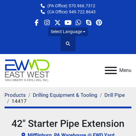
(PA Office)
570.966.7312
(CA Office)
949.722.8643
facebook
instagram
twitter
youtube
whatsapp
skype
pinterest
Select Language
Search
Menu
Products
Drilling Equipment & Tooling
Drill Pipe
14417
42" Starter Pipe Extension
Mifflinburg, PA Warehouse @ EWD Yard