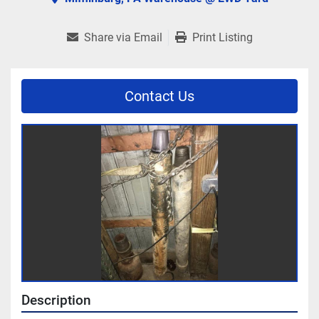
Share via Email
Print Listing
Contact Us
Description