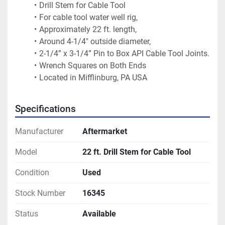
Drill Stem for Cable Tool
For cable tool water well rig,
Approximately 22 ft. length,
Around 4-1/4" outside diameter,
2-1/4” x 3-1/4” Pin to Box API Cable Tool Joints.
Wrench Squares on Both Ends
Located in Mifflinburg, PA USA
Specifications
Manufacturer
Aftermarket
Model
22 ft. Drill Stem for Cable Tool
Condition
Used
Stock Number
16345
Status
Available