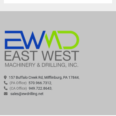
157 Buffalo Creek Rd, Mifflinburg, PA 17844
(PA Office)
570.966.7312
(CA Office)
949.722.8643
sales@ewdrilling.net