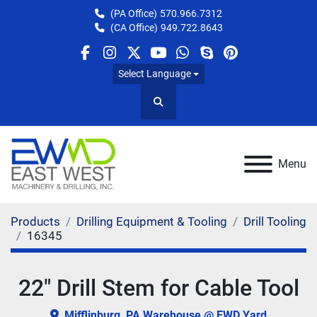
(PA Office)
570.966.7312
(CA Office)
949.722.8643
facebook
instagram
twitter
youtube
whatsapp
skype
pinterest
Select Language
Search
Menu
Products
Drilling Equipment & Tooling
Drill Tooling
16345
22" Drill Stem for Cable Tool
Mifflinburg, PA Warehouse @ EWD Yard