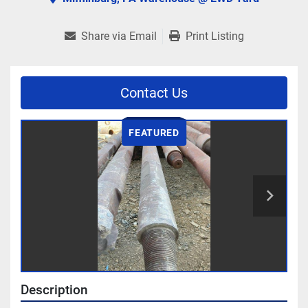
Share via Email
Print Listing
Contact Us
FEATURED
Description