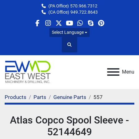
(PA Office)
570.966.7312
(CA Office)
949.722.8643
facebook
instagram
twitter
youtube
whatsapp
skype
pinterest
Select Language
Search
Menu
Products
Parts
Genuine Parts
557
Atlas Copco Spool Sleeve -
52144649