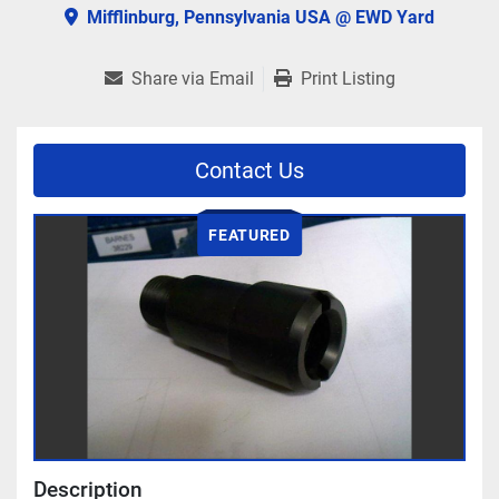
Mifflinburg, Pennsylvania USA @ EWD Yard
Share via Email
Print Listing
Contact Us
FEATURED
Description