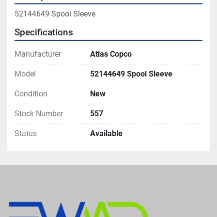
52144649 Spool Sleeve
Specifications
Manufacturer
Atlas Copco
Model
52144649 Spool Sleeve
Condition
New
Stock Number
557
Status
Available