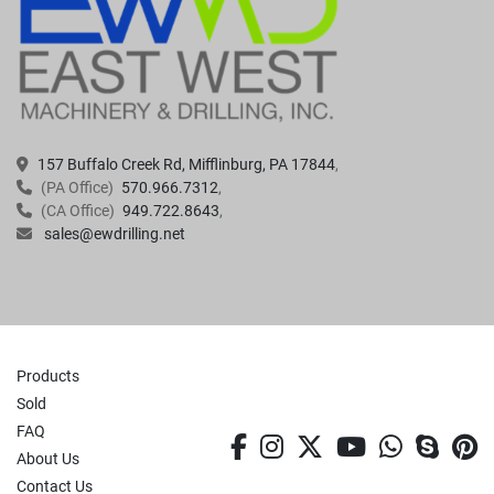
157 Buffalo Creek Rd, Mifflinburg, PA 17844
(PA Office)
570.966.7312
(CA Office)
949.722.8643
sales@ewdrilling.net
Products
Sold
FAQ
facebook
instagram
twitter
youtube
whatsa
skyp
p
About Us
Contact Us