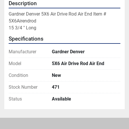
Description
Gardner Denver 5X6 Air Drive Rod Air End Item # 
5X6Airendrod

15 3/4 " Long
Specifications
Manufacturer
Gardner Denver
Model
5X6 Air Drive Rod Air End
Condition
New
Stock Number
471
Status
Available