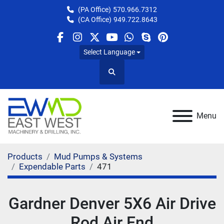
(PA Office)
570.966.7312
(CA Office)
949.722.8643
facebook
instagram
twitter
youtube
whatsapp
skype
pinterest
Select Language
Search
Menu
Products
Mud Pumps & Systems
Expendable Parts
471
Gardner Denver 5X6 Air Drive
Rod Air End