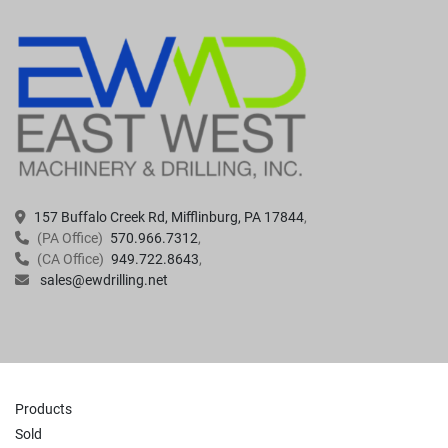
157 Buffalo Creek Rd, Mifflinburg, PA 17844
(PA Office)
570.966.7312
(CA Office)
949.722.8643
sales@ewdrilling.net
Products
Sold