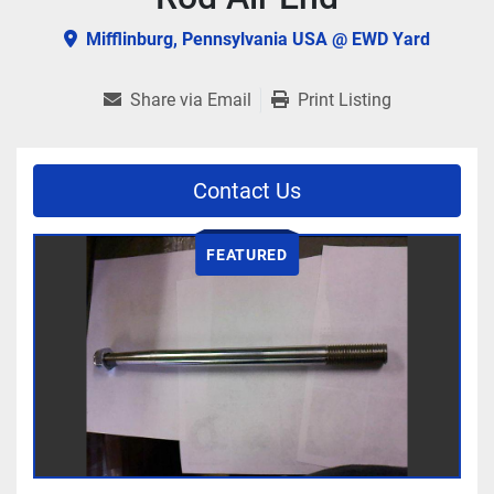
Mifflinburg, Pennsylvania USA @ EWD Yard
Share via Email
Print Listing
Contact Us
FEATURED